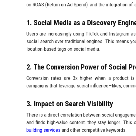
on ROAS (Return on Ad Spend), and the integration of 
1. Social Media as a Discovery Engin
Users are increasingly using TikTok and Instagram a
social search over traditional engines. This means yo
location-based tags on social media.
2. The Conversion Power of Social Pr
Conversion rates are 3x higher when a product is
campaigns that leverage social influence—likes, comme
3. Impact on Search Visibility
There is a direct correlation between social engagemen
and finds high-value content, they stay longer. This 
building services
and other competitive keywords.