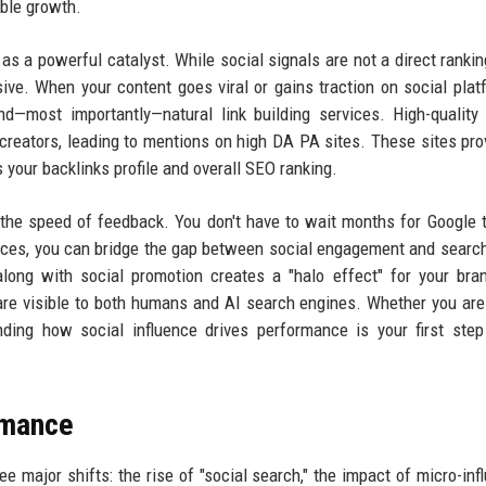
able growth.
s a powerful catalyst. While social signals are not a direct rankin
ive. When your content goes viral or gains traction on social platf
nd—most importantly—natural link building services. High-quality
creators, leading to mentions on high DA PA sites. These sites pro
 your backlinks profile and overall SEO ranking.
is the speed of feedback. You don't have to wait months for Google 
rvices, you can bridge the gap between social engagement and searc
long with social promotion creates a "halo effect" for your bra
 are visible to both humans and AI search engines. Whether you are
nding how social influence drives performance is your first ste
rmance
e major shifts: the rise of "social search," the impact of micro-inf