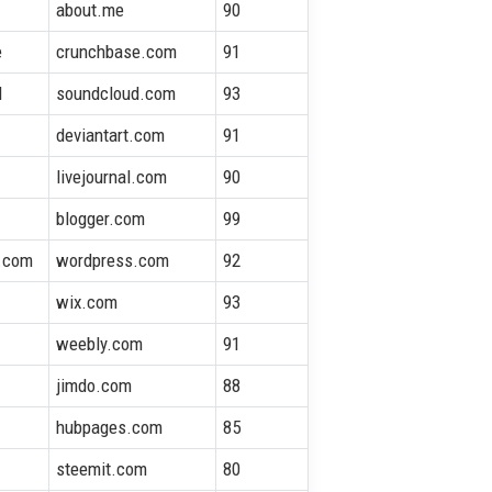
about.me
90
e
crunchbase.com
91
d
soundcloud.com
93
deviantart.com
91
l
livejournal.com
90
blogger.com
99
.com
wordpress.com
92
wix.com
93
weebly.com
91
jimdo.com
88
hubpages.com
85
steemit.com
80