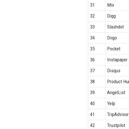
31
Mix
32
Digg
33
Slashdot
34
Diigo
35
Pocket
36
Instapaper
37
Disqus
38
Product Hu
39
AngelList
40
Yelp
41
TripAdvisor
42
Trustpilot