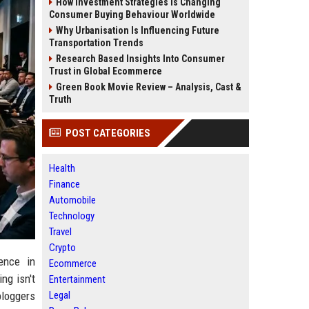
How Investment Strategies Is Changing
Consumer Buying Behaviour Worldwide
Why Urbanisation Is Influencing Future
Transportation Trends
Research Based Insights Into Consumer
Trust in Global Ecommerce
Green Book Movie Review – Analysis, Cast &
Truth
POST CATEGORIES
Health
Finance
Automobile
Technology
Travel
Crypto
ence in
Ecommerce
ng isn't
Entertainment
Legal
bloggers