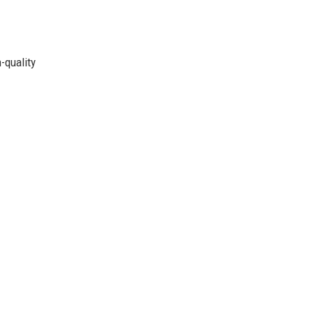
-quality