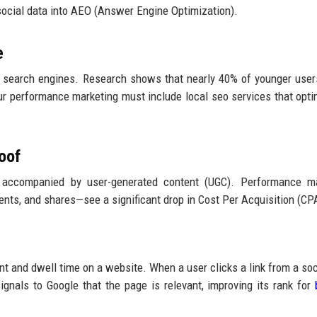
social data into AEO (Answer Engine Optimization).
e
s search engines. Research shows that nearly 40% of younger user
ur performance marketing must include local seo services that opti
oof
 accompanied by user-generated content (UGC). Performance ma
nts, and shares—see a significant drop in Cost Per Acquisition (CP
t and dwell time on a website. When a user clicks a link from a soc
signals to Google that the page is relevant, improving its rank for