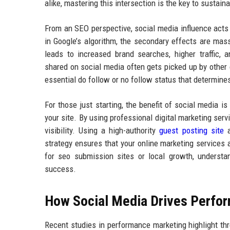
alike, mastering this intersection is the key to sustain
From an SEO perspective, social media influence acts a
in Google’s algorithm, the secondary effects are mass
leads to increased brand searches, higher traffic, a
shared on social media often gets picked up by other 
essential do follow or no follow status that determines
For those just starting, the benefit of social media 
your site. By using professional digital marketing se
visibility. Using a high-authority
guest posting site
a
strategy ensures that your online marketing services
for seo submission sites or local growth, understa
success.
How Social Media Drives Perfo
Recent studies in performance marketing highlight thre