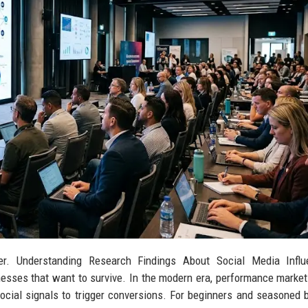
er. Understanding Research Findings About Social Media Influ
esses that want to survive. In the modern era, performance marketi
 social signals to trigger conversions. For beginners and seasoned 