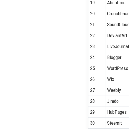
19
About.me
20
Crunchbas
21
SoundClou
22
DeviantArt
23
LiveJourna
24
Blogger
25
WordPress
26
Wix
27
Weebly
28
Jimdo
29
HubPages
30
Steemit