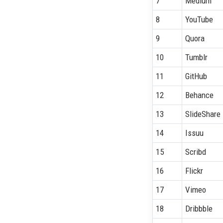
7
Medium
8
YouTube
9
Quora
10
Tumblr
11
GitHub
12
Behance
13
SlideShare
14
Issuu
15
Scribd
16
Flickr
17
Vimeo
18
Dribbble