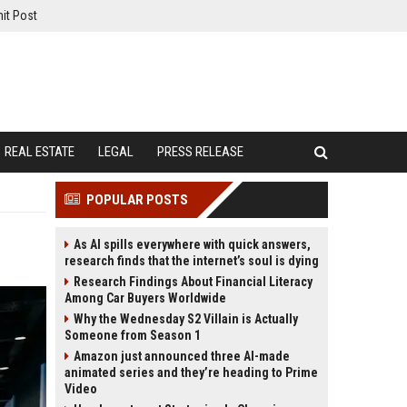
it Post
REAL ESTATE
LEGAL
PRESS RELEASE
POPULAR POSTS
As AI spills everywhere with quick answers,
research finds that the internet’s soul is dying
Research Findings About Financial Literacy
Among Car Buyers Worldwide
Why the Wednesday S2 Villain is Actually
Someone from Season 1
Amazon just announced three AI-made
animated series and they’re heading to Prime
Video