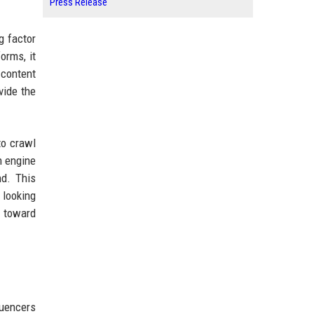
Press Release
g factor
orms, it
 content
vide the
to crawl
h engine
nd. This
 looking
p toward
luencers