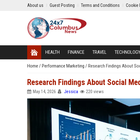
About us
Guest Posting
Terms and Conditions
Cookie 
HEALTH
FINANCE
TRAVEL
TECHNOLOG
Home
/
Performance Marketing
/
Research Findings About Soc
Research Findings About Social Med
May 14, 2026
Jessica
220 views