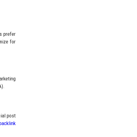
s prefer
mize for
rketing
A).
ial post
backlink