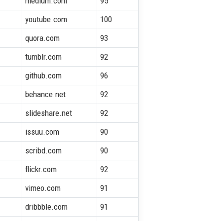
medium.com
95
youtube.com
100
quora.com
93
tumblr.com
92
github.com
96
behance.net
92
slideshare.net
92
issuu.com
90
scribd.com
90
flickr.com
92
vimeo.com
91
dribbble.com
91