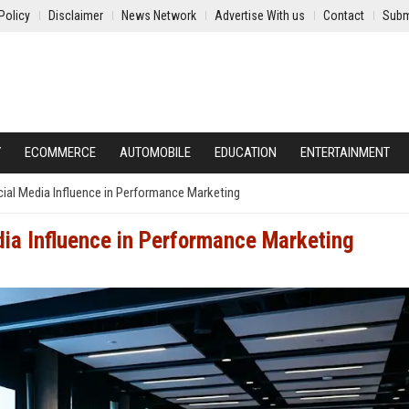
Policy
Disclaimer
News Network
Advertise With us
Contact
Subm
Y
ECOMMERCE
AUTOMOBILE
EDUCATION
ENTERTAINMENT
ial Media Influence in Performance Marketing
ia Influence in Performance Marketing