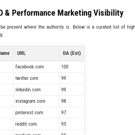
EO & Performance Marketing Visibility
be present where the authority is. Below is a curated list of high
g.
Name
URL
DA (Est)
facebook.com
100
twitter.com
99
linkedin.com
99
instagram.com
98
pinterest.com
97
reddit.com
95