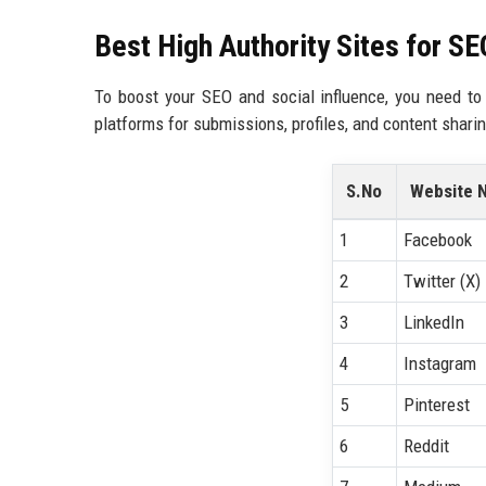
Best High Authority Sites for S
To boost your SEO and social influence, you need to 
platforms for submissions, profiles, and content sharin
S.No
Website 
1
Facebook
2
Twitter (X)
3
LinkedIn
4
Instagram
5
Pinterest
6
Reddit