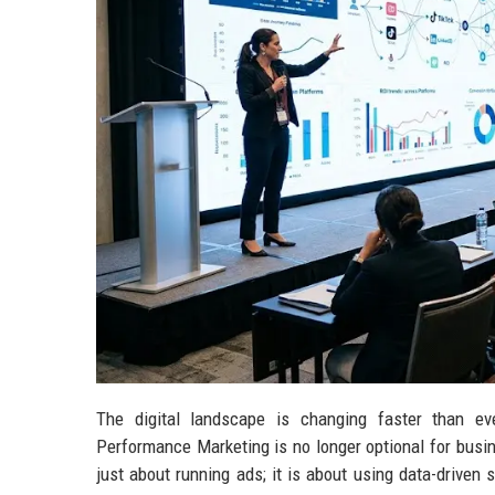
The digital landscape is changing faster than ev
Performance Marketing is no longer optional for busin
just about running ads; it is about using data-driven