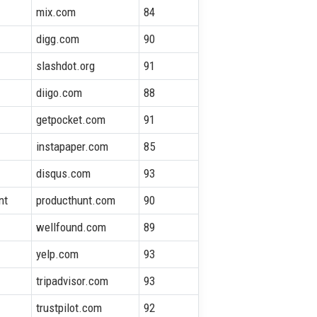
mix.com
84
digg.com
90
slashdot.org
91
diigo.com
88
getpocket.com
91
instapaper.com
85
disqus.com
93
nt
producthunt.com
90
wellfound.com
89
yelp.com
93
tripadvisor.com
93
trustpilot.com
92