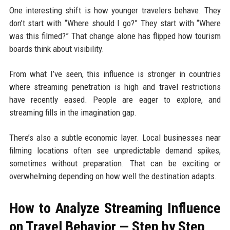
One interesting shift is how younger travelers behave. They
don’t start with “Where should I go?” They start with “Where
was this filmed?” That change alone has flipped how tourism
boards think about visibility.
From what I’ve seen, this influence is stronger in countries
where streaming penetration is high and travel restrictions
have recently eased. People are eager to explore, and
streaming fills in the imagination gap.
There’s also a subtle economic layer. Local businesses near
filming locations often see unpredictable demand spikes,
sometimes without preparation. That can be exciting or
overwhelming depending on how well the destination adapts.
How to Analyze Streaming Influence
on Travel Behavior — Step by Step