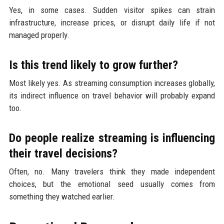
Yes, in some cases. Sudden visitor spikes can strain
infrastructure, increase prices, or disrupt daily life if not
managed properly.
Is this trend likely to grow further?
Most likely yes. As streaming consumption increases globally,
its indirect influence on travel behavior will probably expand
too.
Do people realize streaming is influencing
their travel decisions?
Often, no. Many travelers think they made independent
choices, but the emotional seed usually comes from
something they watched earlier.