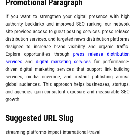
Promotional Paragraph
If you want to strengthen your digital presence with high
authority backlinks and improved SEO ranking, our network
site provides access to guest posting services, press release
distribution services, and targeted news distribution platforms
designed to increase brand visibility and organic traffic.
Explore opportunities through
press release distribution
services
and
digital marketing services
for performance-
driven digital marketing services that support link building
services, media coverage, and instant publishing across
global audiences. This approach helps businesses, startups,
and agencies gain consistent exposure and measurable SEO
growth.
Suggested URL Slug
streaming-platforms-impact-international-travel