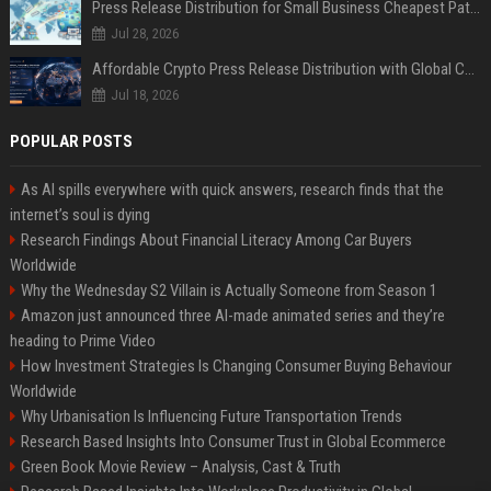
Press Release Distribution for Small Business Cheapest Path to Real Coverage
Jul 28, 2026
Affordable Crypto Press Release Distribution with Global Coverage
Jul 18, 2026
POPULAR POSTS
As AI spills everywhere with quick answers, research finds that the
internet’s soul is dying
Research Findings About Financial Literacy Among Car Buyers
Worldwide
Why the Wednesday S2 Villain is Actually Someone from Season 1
Amazon just announced three AI-made animated series and they’re
heading to Prime Video
How Investment Strategies Is Changing Consumer Buying Behaviour
Worldwide
Why Urbanisation Is Influencing Future Transportation Trends
Research Based Insights Into Consumer Trust in Global Ecommerce
Green Book Movie Review – Analysis, Cast & Truth