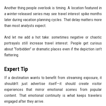
Another thing people overlook is timing. A location featured in
a winter-released series may see travel interest spike months
later during vacation planning cycles. That delay matters more
than most analysts expect.
And let me add a hot take: sometimes negative or chaotic
portrayals still increase travel interest. People get curious
about “forbidden” or dramatic places even if the depiction isn’t
flattering.
Expert Tip
If a destination wants to benefit from streaming exposure, it
shouldn’t just advertise itself—it should create visitor
experiences that mirror emotional scenes from popular
content. That emotional continuity is what keeps travelers
engaged after they arrive.