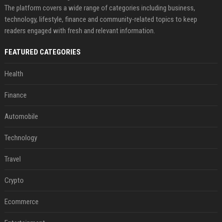
The platform covers a wide range of categories including business,
technology, lifestyle, finance and community-related topics to keep
readers engaged with fresh and relevant information.
FEATURED CATEGORIES
Health
Finance
Automobile
Technology
Travel
Crypto
Ecommerce