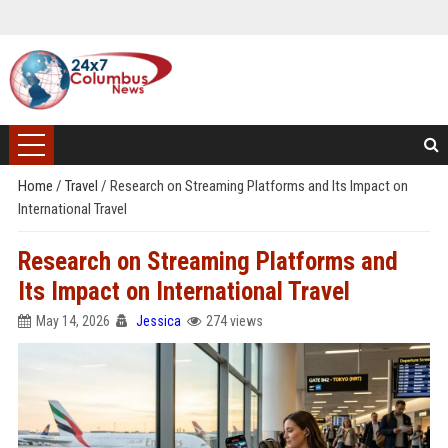
Home
/
Travel
/
Research on Streaming Platforms and Its Impact on
International Travel
Research on Streaming Platforms and
Its Impact on International Travel
May 14, 2026
Jessica
274 views