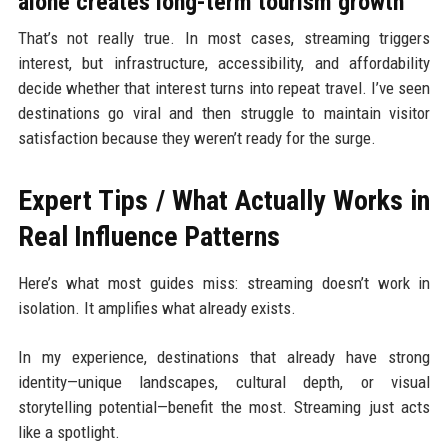
alone creates long-term tourism growth”
That’s not really true. In most cases, streaming triggers
interest, but infrastructure, accessibility, and affordability
decide whether that interest turns into repeat travel. I’ve seen
destinations go viral and then struggle to maintain visitor
satisfaction because they weren’t ready for the surge.
Expert Tips / What Actually Works in
Real Influence Patterns
Here’s what most guides miss: streaming doesn’t work in
isolation. It amplifies what already exists.
In my experience, destinations that already have strong
identity—unique landscapes, cultural depth, or visual
storytelling potential—benefit the most. Streaming just acts
like a spotlight.