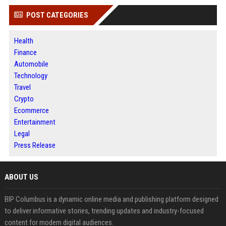
POST CATEGORIES
Health
Finance
Automobile
Technology
Travel
Crypto
Ecommerce
Entertainment
Legal
Press Release
ABOUT US
BIP Columbus is a dynamic online media and publishing platform designed
to deliver informative stories, trending updates and industry-focused
content for modern digital audiences.