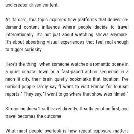
and creator-driven content.
At its core, this topic explores how platforms that deliver on-
demand content influence where people decide to travel
internationally. It’s not just about watching shows anymore.
It’s about absorbing visual experiences that feel real enough
to trigger curiosity.
Here’s the thing—when someone watches a romantic scene in
a quiet coastal town or a fast-paced action sequence in a
neon-lit city, their brain quietly bookmarks that location. I’ve
noticed people rarely say “I want to visit France for tourism
reports.” They say, “I want to go where that show was filmed.”
Streaming doesn’t sell travel directly. It sells emotion first, and
travel becomes the outcome.
What most people overlook is how repeat exposure matters