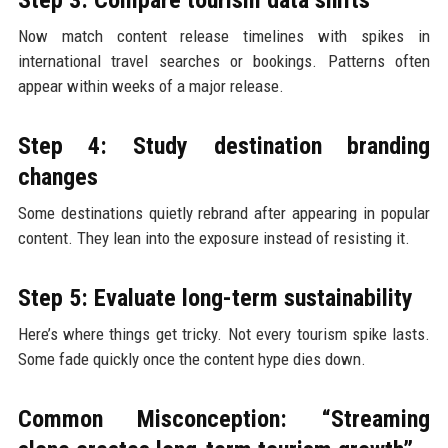
Now match content release timelines with spikes in
international travel searches or bookings. Patterns often
appear within weeks of a major release.
Step 4: Study destination branding
changes
Some destinations quietly rebrand after appearing in popular
content. They lean into the exposure instead of resisting it.
Step 5: Evaluate long-term sustainability
Here’s where things get tricky. Not every tourism spike lasts.
Some fade quickly once the content hype dies down.
Common Misconception: “Streaming