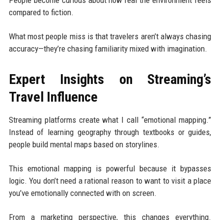
compared to fiction.
What most people miss is that travelers aren’t always chasing
accuracy—they’re chasing familiarity mixed with imagination.
Expert Insights on Streaming’s
Travel Influence
Streaming platforms create what I call “emotional mapping.”
Instead of learning geography through textbooks or guides,
people build mental maps based on storylines.
This emotional mapping is powerful because it bypasses
logic. You don’t need a rational reason to want to visit a place
you’ve emotionally connected with on screen.
From a marketing perspective, this changes everything.