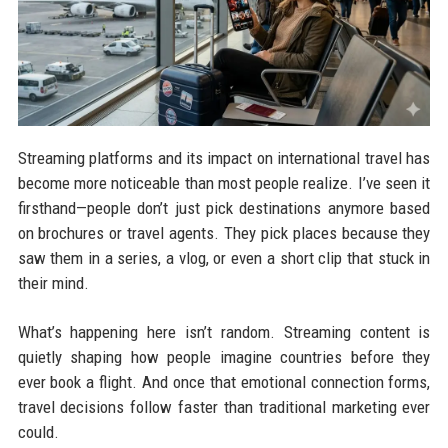
Streaming platforms and its impact on international travel has
become more noticeable than most people realize. I’ve seen it
firsthand—people don’t just pick destinations anymore based
on brochures or travel agents. They pick places because they
saw them in a series, a vlog, or even a short clip that stuck in
their mind.
What’s happening here isn’t random. Streaming content is
quietly shaping how people imagine countries before they
ever book a flight. And once that emotional connection forms,
travel decisions follow faster than traditional marketing ever
could.