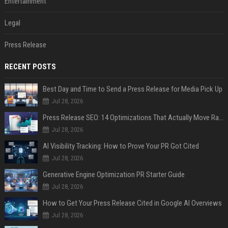
Entertainment
Legal
Press Release
RECENT POSTS
Best Day and Time to Send a Press Release for Media Pick Up
Jul 28, 2026
Press Release SEO: 14 Optimizations That Actually Move Rankings
Jul 28, 2026
AI Visibility Tracking: How to Prove Your PR Got Cited
Jul 28, 2026
Generative Engine Optimization PR Starter Guide
Jul 28, 2026
How to Get Your Press Release Cited in Google AI Overviews
Jul 28, 2026