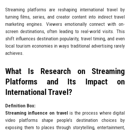
Streaming platforms are reshaping international travel by
turning films, series, and creator content into indirect travel
marketing engines. Viewers emotionally connect with on-
screen destinations, often leading to real-world visits. This
shift influences destination popularity, travel timing, and even
local tourism economies in ways traditional advertising rarely
achieves.
What Is Research on Streaming
Platforms and Its Impact on
International Travel?
Definition Box:
Streaming influence on travel
is the process where digital
video platforms shape people’s destination choices by
exposing them to places through storytelling, entertainment,