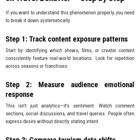
If you want to understand this phenomenon properly, you need
to break it down systematically.
Step 1: Track content exposure patterns
Start by identifying which shows, films, or creator content
consistently feature real-world locations. Look for repetition
across seasons or franchises.
Step 2: Measure audience emotional
response
This isn’t just analytics—it’s sentiment. Watch comment
sections, social discussions, and travel queries. People often
express desire without directly stating intent.
Step 3: Compare tourism data shifts