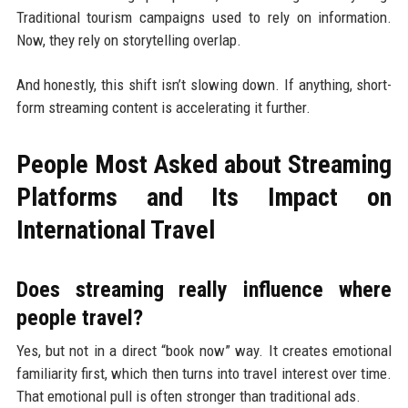
Traditional tourism campaigns used to rely on information.
Now, they rely on storytelling overlap.
And honestly, this shift isn’t slowing down. If anything, short-
form streaming content is accelerating it further.
People Most Asked about Streaming
Platforms and Its Impact on
International Travel
Does streaming really influence where
people travel?
Yes, but not in a direct “book now” way. It creates emotional
familiarity first, which then turns into travel interest over time.
That emotional pull is often stronger than traditional ads.