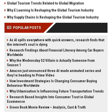
Global Tourism Trends Related to Global Migration
Why E Learning Is Reshaping the Global Tourism Industry
Why Supply Chains Is Reshaping the Global Tourism Industry
POPULAR POSTS
As AI spills everywhere with quick answers, research finds that
the internet’s soul is dying
Research Findings About Financial Literacy Among Car Buyers
Worldwide
Why the Wednesday S2 Villain is Actually Someone from
Season 1
Amazon just announced three AI-made animated series and
they’re heading to Prime Video
How Investment Strategies Is Changing Consumer Buying
Behaviour Worldwide
Why Urbanisation Is Influencing Future Transportation Trends
Research Based Insights Into Consumer Trust in Global
Ecommerce
Green Book Movie Review – Analysis, Cast & Truth