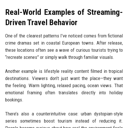
Real-World Examples of Streaming-
Driven Travel Behavior
One of the clearest patterns I’ve noticed comes from fictional
crime dramas set in coastal European towns. After release,
these locations often see a wave of curious tourists trying to
“recreate scenes” or simply walk through familiar visuals.
Another example is lifestyle reality content filmed in tropical
destinations. Viewers don’t just want the place—they want
the feeling. Warm lighting, relaxed pacing, ocean views. That
emotional framing often translates directly into holiday
bookings.
There’s also a counterintuitive case: urban dystopian-style
series sometimes boost tourism instead of reducing it.
People become curious about how real the environment feels