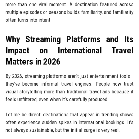
more than one viral moment. A destination featured across
multiple episodes or seasons builds familiarity, and familiarity
often turns into intent.
Why Streaming Platforms and Its
Impact on International Travel
Matters in 2026
By 2026, streaming platforms aren’t just entertainment tools—
they’ve become informal travel engines. People now trust
visual storytelling more than traditional travel ads because it
feels unfiltered, even when it’s carefully produced.
Let me be direct: destinations that appear in trending shows
often experience sudden spikes in international bookings. It’s
not always sustainable, but the initial surge is very real.