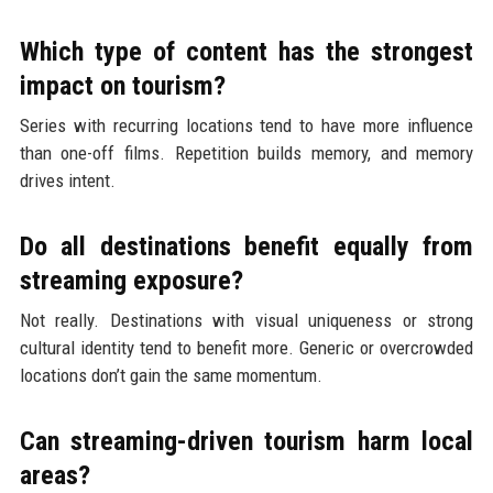
Which type of content has the strongest
impact on tourism?
Series with recurring locations tend to have more influence
than one-off films. Repetition builds memory, and memory
drives intent.
Do all destinations benefit equally from
streaming exposure?
Not really. Destinations with visual uniqueness or strong
cultural identity tend to benefit more. Generic or overcrowded
locations don’t gain the same momentum.
Can streaming-driven tourism harm local
areas?