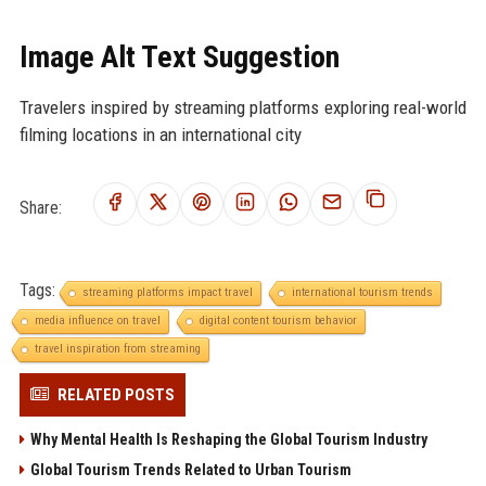
Image Alt Text Suggestion
Travelers inspired by streaming platforms exploring real-world
filming locations in an international city
Share:
Tags:
streaming platforms impact travel
international tourism trends
media influence on travel
digital content tourism behavior
travel inspiration from streaming
RELATED POSTS
Why Mental Health Is Reshaping the Global Tourism Industry
Global Tourism Trends Related to Urban Tourism