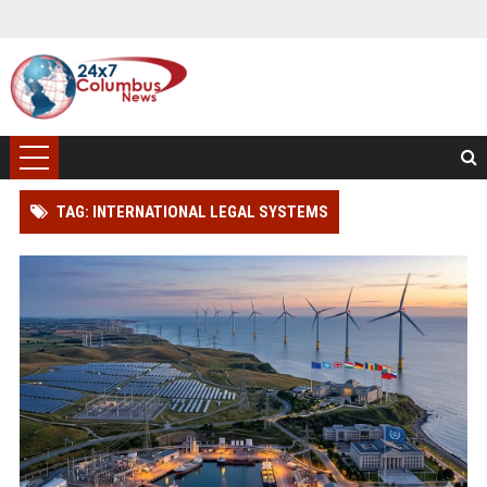
TAG: INTERNATIONAL LEGAL SYSTEMS