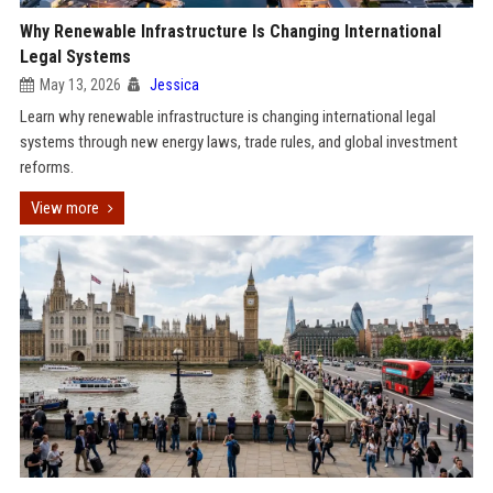
Why Renewable Infrastructure Is Changing International
Legal Systems
May 13, 2026
Jessica
Learn why renewable infrastructure is changing international legal
systems through new energy laws, trade rules, and global investment
reforms.
View more