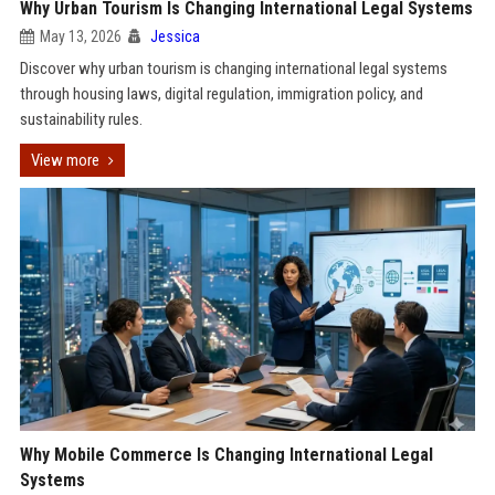
Why Urban Tourism Is Changing International Legal Systems
May 13, 2026
Jessica
Discover why urban tourism is changing international legal systems
through housing laws, digital regulation, immigration policy, and
sustainability rules.
View more
Why Mobile Commerce Is Changing International Legal
Systems