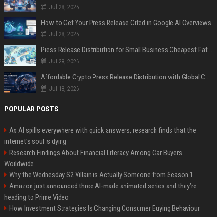
Jul 28, 2026
How to Get Your Press Release Cited in Google AI Overviews
Jul 28, 2026
Press Release Distribution for Small Business Cheapest Path to Real Coverage
Jul 28, 2026
Affordable Crypto Press Release Distribution with Global Coverage
Jul 18, 2026
POPULAR POSTS
As AI spills everywhere with quick answers, research finds that the
internet’s soul is dying
Research Findings About Financial Literacy Among Car Buyers
Worldwide
Why the Wednesday S2 Villain is Actually Someone from Season 1
Amazon just announced three AI-made animated series and they’re
heading to Prime Video
How Investment Strategies Is Changing Consumer Buying Behaviour