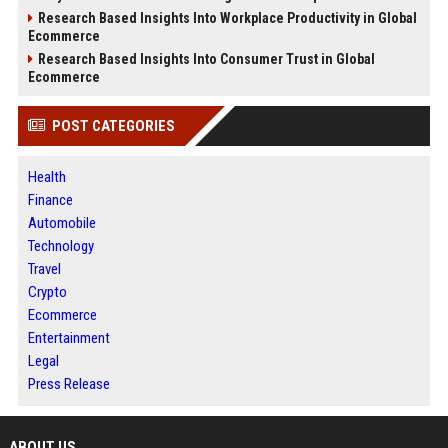
Research Based Insights Into Workplace Productivity in Global
Ecommerce
Research Based Insights Into Consumer Trust in Global
Ecommerce
POST CATEGORIES
Health
Finance
Automobile
Technology
Travel
Crypto
Ecommerce
Entertainment
Legal
Press Release
ABOUT US