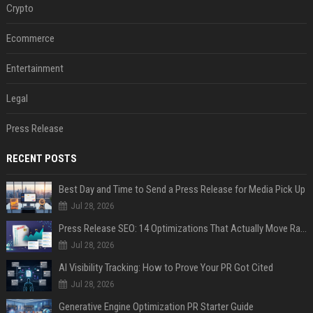
Crypto
Ecommerce
Entertainment
Legal
Press Release
RECENT POSTS
Best Day and Time to Send a Press Release for Media Pick Up
Jul 28, 2026
Press Release SEO: 14 Optimizations That Actually Move Rankings
Jul 28, 2026
AI Visibility Tracking: How to Prove Your PR Got Cited
Jul 28, 2026
Generative Engine Optimization PR Starter Guide