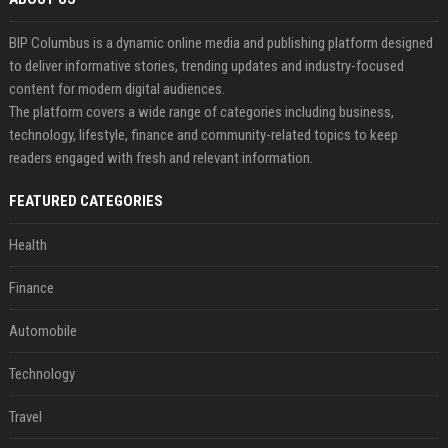
BIP Columbus is a dynamic online media and publishing platform designed
to deliver informative stories, trending updates and industry-focused
content for modern digital audiences.
The platform covers a wide range of categories including business,
technology, lifestyle, finance and community-related topics to keep
readers engaged with fresh and relevant information.
FEATURED CATEGORIES
Health
Finance
Automobile
Technology
Travel