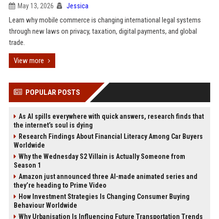
May 13, 2026
Jessica
Learn why mobile commerce is changing international legal systems
through new laws on privacy, taxation, digital payments, and global
trade.
View more
POPULAR POSTS
As AI spills everywhere with quick answers, research finds that
the internet’s soul is dying
Research Findings About Financial Literacy Among Car Buyers
Worldwide
Why the Wednesday S2 Villain is Actually Someone from
Season 1
Amazon just announced three AI-made animated series and
they’re heading to Prime Video
How Investment Strategies Is Changing Consumer Buying
Behaviour Worldwide
Why Urbanisation Is Influencing Future Transportation Trends