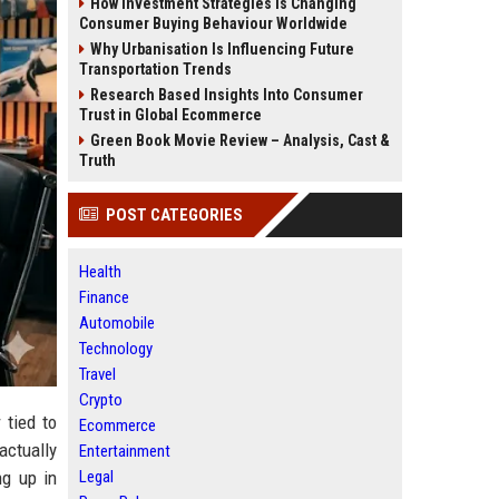
How Investment Strategies Is Changing
Consumer Buying Behaviour Worldwide
Why Urbanisation Is Influencing Future
Transportation Trends
Research Based Insights Into Consumer
Trust in Global Ecommerce
Green Book Movie Review – Analysis, Cast &
Truth
POST CATEGORIES
Health
Finance
Automobile
Technology
Travel
Crypto
 tied to
Ecommerce
actually
Entertainment
Legal
ng up in