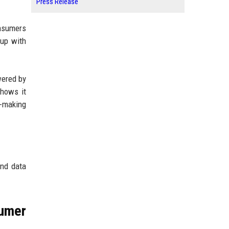
Press Release
onsumers
 up with
wered by
shows it
n-making
and data
umer