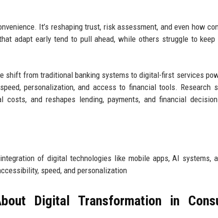
 convenience. It’s reshaping trust, risk assessment, and even how c
hat adapt early tend to pull ahead, while others struggle to keep
e shift from traditional banking systems to digital-first services po
speed, personalization, and access to financial tools. Research 
l costs, and reshapes lending, payments, and financial decisio
 integration of digital technologies like mobile apps, AI systems, 
ccessibility, speed, and personalization
bout Digital Transformation in Cons