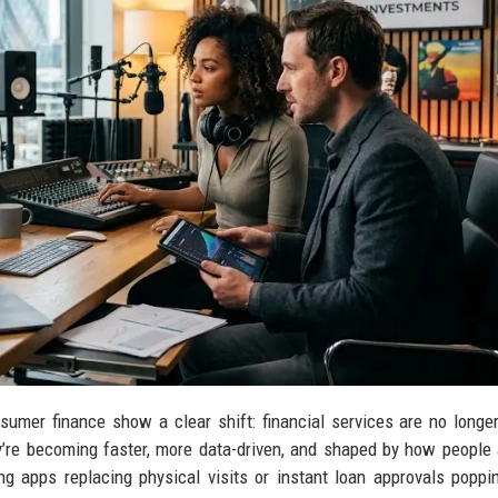
sumer finance show a clear shift: financial services are no longer
y’re becoming faster, more data-driven, and shaped by how people 
g apps replacing physical visits or instant loan approvals poppi