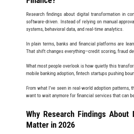
Finance?
Research findings about digital transformation in c
software-driven. Instead of relying on manual approva
systems, behavioral data, and real-time analytics.
In plain terms, banks and financial platforms are lea
That shift changes everything—credit scoring, fraud d
What most people overlook is how quietly this transfor
mobile banking adoption, fintech startups pushing boun
From what I’ve seen in real-world adoption patterns, th
want to wait anymore for financial services that can be
Why Research Findings About D
Matter in 2026