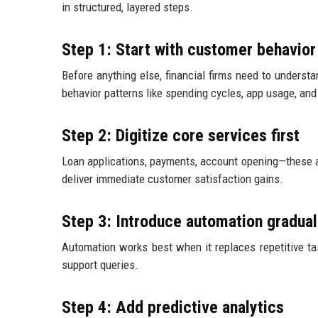
in structured, layered steps.
Step 1: Start with customer behavior
Before anything else, financial firms need to underst
behavior patterns like spending cycles, app usage, and
Step 2: Digitize core services first
Loan applications, payments, account opening—these a
deliver immediate customer satisfaction gains.
Step 3: Introduce automation gradual
Automation works best when it replaces repetitive tas
support queries.
Step 4: Add predictive analytics