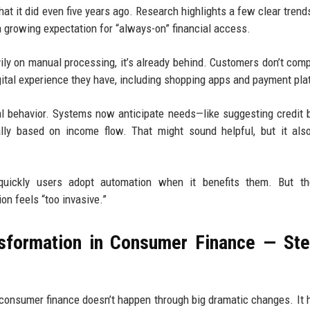
at it did even five years ago. Research highlights a few clear trends
a growing expectation for “always-on” financial access.
eavily on manual processing, it’s already behind. Customers don’t com
ital experience they have, including shopping apps and payment pla
cial behavior. Systems now anticipate needs—like suggesting credit 
lly based on income flow. That might sound helpful, but it als
uickly users adopt automation when it benefits them. But th
n feels “too invasive.”
nsformation in Consumer Finance — St
consumer finance doesn’t happen through big dramatic changes. It