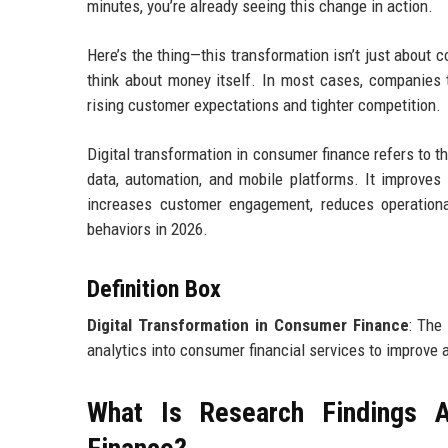
minutes, you’re already seeing this change in action.
Here’s the thing—this transformation isn’t just about
think about money itself. In most cases, companies t
rising customer expectations and tighter competition.
Digital transformation in consumer finance refers to th
data, automation, and mobile platforms. It improves 
increases customer engagement, reduces operationa
behaviors in 2026.
Definition Box
Digital Transformation in Consumer Finance
: The
analytics into consumer financial services to improve a
What Is Research Findings A