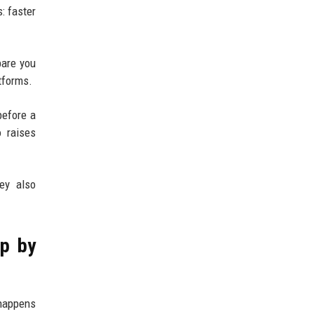
: faster
pare you
tforms.
before a
o raises
ey also
ep by
 happens