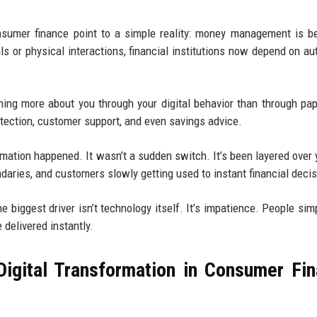
onsumer finance point to a simple reality: money management is 
ls or physical interactions, financial institutions now depend on a
rning more about you through your digital behavior than through pa
etection, customer support, and even savings advice.
mation happened. It wasn’t a sudden switch. It’s been layered over 
daries, and customers slowly getting used to instant financial decis
e biggest driver isn’t technology itself. It’s impatience. People simp
 delivered instantly.
igital Transformation in Consumer Fi