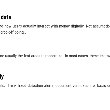
 data
and how users actually interact with money digitally. Not assumpti
 drop-off points.
re usually the first areas to modernize. In most cases, these impr
ly
ks. Think fraud detection alerts, document verification, or basic 