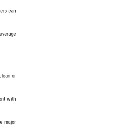
yers can
 average
clean or
ent with
ne major