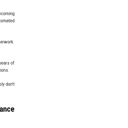
becoming
utomated
perwork.
years of
ions.
ly don’t
nance