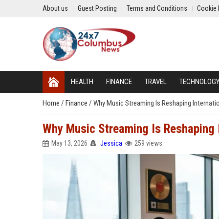
About us
Guest Posting
Terms and Conditions
Cookie 
HEALTH
FINANCE
TRAVEL
TECHNOLOG
Home
/
Finance
/
Why Music Streaming Is Reshaping Internati
Why Music Streaming Is Reshaping I
May 13, 2026
Jessica
259 views