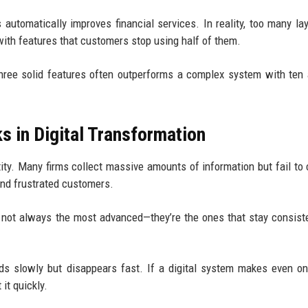
 automatically improves financial services. In reality, too many la
ith features that customers stop using half of them.
three solid features often outperforms a complex system with ten
s in Digital Transformation
ty. Many firms collect massive amounts of information but fail to 
 and frustrated customers.
not always the most advanced—they’re the ones that stay consist
lds slowly but disappears fast. If a digital system makes even o
it quickly.