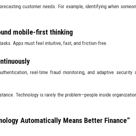
 forecasting customer needs. For example, identifying when someo
und mobile-first thinking
asks. Apps must feel intuitive, fast, and friction-free.
ontinuously
uthentication, real-time fraud monitoring, and adaptive security
stance. Technology is rarely the problem—people inside organizatio
ology Automatically Means Better Finance”