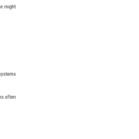
ne might
 systems
ns often