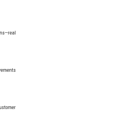
ons—real
ovements
customer