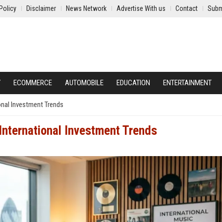
Policy
Disclaimer
News Network
Advertise With us
Contact
Subm
Y
ECOMMERCE
AUTOMOBILE
EDUCATION
ENTERTAINMENT
onal Investment Trends
nternational Investment Trends