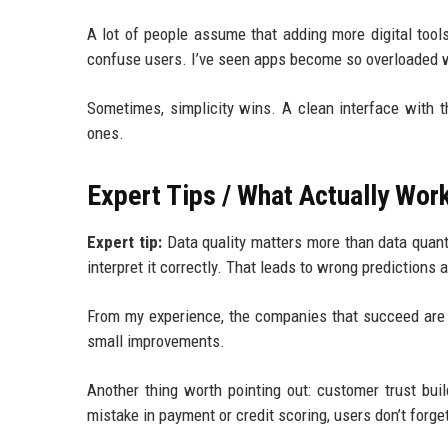
A lot of people assume that adding more digital tools
confuse users. I’ve seen apps become so overloaded w
Sometimes, simplicity wins. A clean interface with 
ones.
Expert Tips / What Actually Work
Expert tip:
Data quality matters more than data quanti
interpret it correctly. That leads to wrong predictions
From my experience, the companies that succeed are 
small improvements.
Another thing worth pointing out: customer trust bui
mistake in payment or credit scoring, users don’t forget 