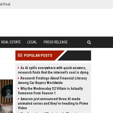
it Post
REAL ESTATE
LEGAL
PRESS RELEASE
POPULAR POSTS
As AI spills everywhere with quick answers,
research finds that the internet’s soul is dying
Research Findings About Financial Literacy
Among Car Buyers Worldwide
Why the Wednesday S2 Villain is Actually
Someone from Season 1
Amazon just announced three AI-made
animated series and they’re heading to Prime
Video