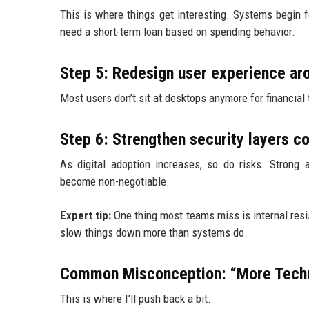
This is where things get interesting. Systems begin
need a short-term loan based on spending behavior.
Step 5: Redesign user experience aro
Most users don’t sit at desktops anymore for financial t
Step 6: Strengthen security layers c
As digital adoption increases, so do risks. Strong a
become non-negotiable.
Expert tip:
One thing most teams miss is internal resi
slow things down more than systems do.
Common Misconception: “More Techn
This is where I’ll push back a bit.