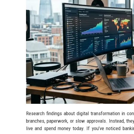
Research findings about digital transformation in con
branches, paperwork, or slow approvals. Instead, the
live and spend money today. If you’ve noticed bankin