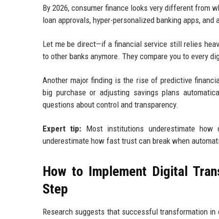
By 2026, consumer finance looks very different from wh
loan approvals, hyper-personalized banking apps, and 
Let me be direct—if a financial service still relies h
to other banks anymore. They compare you to every dig
Another major finding is the rise of predictive finan
big purchase or adjusting savings plans automatica
questions about control and transparency.
Expert tip:
Most institutions underestimate how q
underestimate how fast trust can break when automatio
How to Implement Digital Tra
Step
Research suggests that successful transformation in 