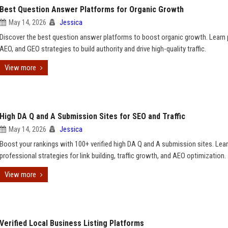
Best Question Answer Platforms for Organic Growth
May 14, 2026
Jessica
Discover the best question answer platforms to boost organic growth. Learn 
AEO, and GEO strategies to build authority and drive high-quality traffic.
View more
High DA Q and A Submission Sites for SEO and Traffic
May 14, 2026
Jessica
Boost your rankings with 100+ verified high DA Q and A submission sites. Lea
professional strategies for link building, traffic growth, and AEO optimization.
View more
Verified Local Business Listing Platforms