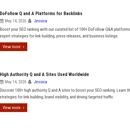
DoFollow Q and A Platforms for Backlinks
May 14, 2026
Jessica
Boost your SEO ranking with our curated list of 100+ DoFollow Q&A platforms
expert strategies for link building, press releases, and business listings.
View more
High Authority Q and A Sites Used Worldwide
May 14, 2026
Jessica
Discover 100+ high authority Q and A sites to boost your SEO ranking. Learn t
strategies for link building, brand visibility, and driving targeted traffic.
View more