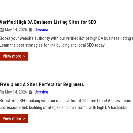
Verified High DA Business Listing Sites for SEO
May 14, 2026
Jessica
Boost your website authority with our verified list of high DA business listing 
Learn the best strategies for link building and local SEO today!
View more
Free Q and A Sites Perfect for Beginners
May 14, 2026
Jessica
Boost your SEO ranking with our massive list of 100 free Q and A sites. Learn
professional link building strategies and drive traffic with high DA backlinks.
View more