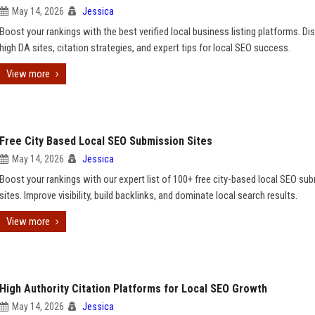
May 14, 2026
Jessica
Boost your rankings with the best verified local business listing platforms. Di
high DA sites, citation strategies, and expert tips for local SEO success.
View more
Free City Based Local SEO Submission Sites
May 14, 2026
Jessica
Boost your rankings with our expert list of 100+ free city-based local SEO su
sites. Improve visibility, build backlinks, and dominate local search results.
View more
High Authority Citation Platforms for Local SEO Growth
May 14, 2026
Jessica