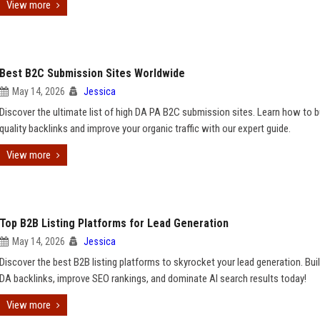
View more
Best B2C Submission Sites Worldwide
May 14, 2026
Jessica
Discover the ultimate list of high DA PA B2C submission sites. Learn how to b
quality backlinks and improve your organic traffic with our expert guide.
View more
Top B2B Listing Platforms for Lead Generation
May 14, 2026
Jessica
Discover the best B2B listing platforms to skyrocket your lead generation. Buil
DA backlinks, improve SEO rankings, and dominate AI search results today!
View more