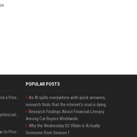
ion
POPULAR POSTS
Best Day and Time to Send a Press Release for Media Pick Up
As AI spills everywhere with quick answers,
research finds that the internet’s soul is dying
Research Findings About Financial Literacy
Press Release SEO: 14 Optimizations That Actually Move Rankings
Among Car Buyers Worldwide
Why the Wednesday S2 Villain is Actually
AI Visibility Tracking: How to Prove Your PR Got Cited
Someone from Season 1