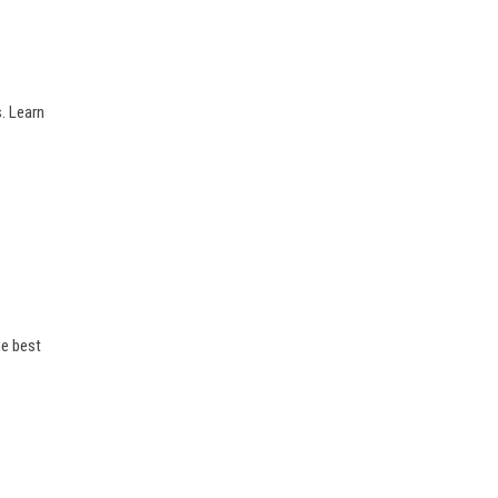
. Learn
he best