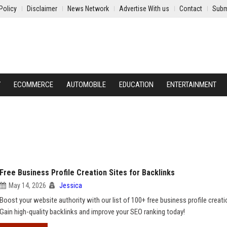
Policy
Disclaimer
News Network
Advertise With us
Contact
Subm
Y
ECOMMERCE
AUTOMOBILE
EDUCATION
ENTERTAINMENT
Free Business Profile Creation Sites for Backlinks
May 14, 2026
Jessica
Boost your website authority with our list of 100+ free business profile creati
Gain high-quality backlinks and improve your SEO ranking today!