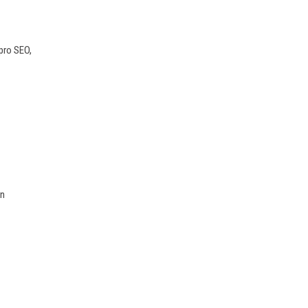
pro SEO,
rn