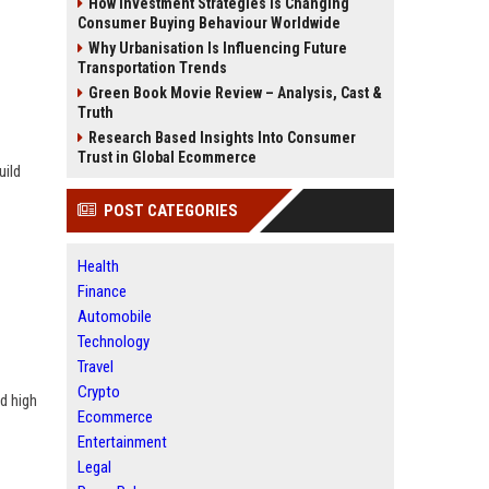
How Investment Strategies Is Changing
Consumer Buying Behaviour Worldwide
Why Urbanisation Is Influencing Future
Transportation Trends
Green Book Movie Review – Analysis, Cast &
Truth
Research Based Insights Into Consumer
Trust in Global Ecommerce
uild
POST CATEGORIES
Health
Finance
Automobile
Technology
Travel
Crypto
d high
Ecommerce
Entertainment
Legal