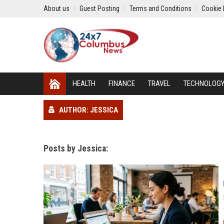
About us
Guest Posting
Terms and Conditions
Cookie 
HEALTH
FINANCE
TRAVEL
TECHNOLOG
AUTHOR: JESSICA
Posts by Jessica: