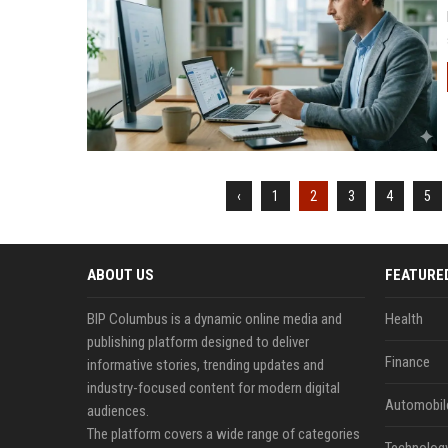
‹
1
2
3
4
5
ABOUT US
FEATURE
BIP Columbus is a dynamic online media and
Health
publishing platform designed to deliver
Finance
informative stories, trending updates and
industry-focused content for modern digital
Automobil
audiences.
The platform covers a wide range of categories