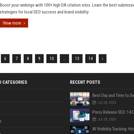
Boost your rankings with 100+ high DA citation sites. Learn the best submiss
strategies for local SEO success and brand visibility.
View more
6
7
8
9
10
...
13
14
›
D CATEGORIES
RECENT POSTS
Jul 28, 2026
Jul 28, 2026
e