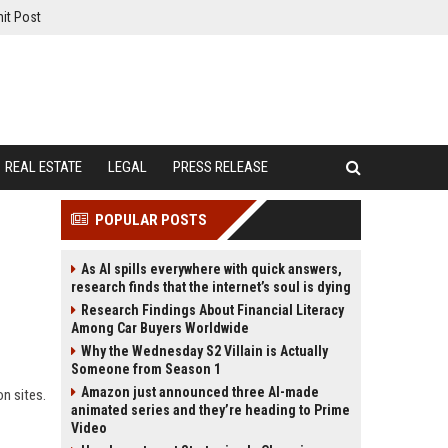
it Post
REAL ESTATE
LEGAL
PRESS RELEASE
POPULAR POSTS
As AI spills everywhere with quick answers,
research finds that the internet’s soul is dying
Research Findings About Financial Literacy
Among Car Buyers Worldwide
Why the Wednesday S2 Villain is Actually
Someone from Season 1
Amazon just announced three AI-made
on sites.
animated series and they’re heading to Prime
Video