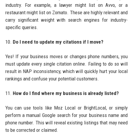
industry. For example, a lawyer might list on Avvo, or a
restaurant might list on Zomato. These are highly relevant and
carry significant weight with search engines for industry-
specific queries.
10.
Do I need to update my citations if I move?
Yes! If your business moves or changes phone numbers, you
must update every single citation online. Failing to do so will
result in NAP inconsistency, which will quickly hurt your local
rankings and confuse your potential customers.
11.
How do I find where my business is already listed?
You can use tools like Moz Local or BrightLocal, or simply
perform a manual Google search for your business name and
phone number. This will reveal existing listings that may need
to be corrected or claimed.