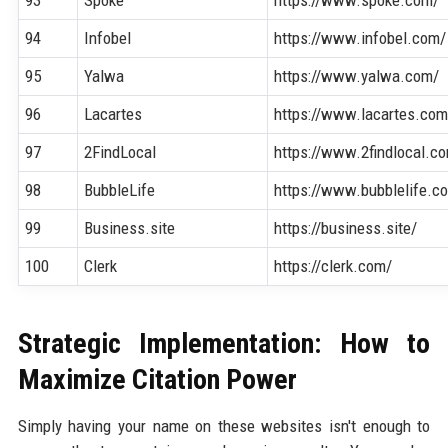
94
Infobel
https://www.infobel.com/
95
Yalwa
https://www.yalwa.com/
96
Lacartes
https://www.lacartes.com
97
2FindLocal
https://www.2findlocal.c
98
BubbleLife
https://www.bubblelife.c
99
Business.site
https://business.site/
100
Clerk
https://clerk.com/
Strategic Implementation: How to
Maximize Citation Power
Simply having your name on these websites isn't enough to