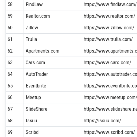
58
FindLaw
https://www.findlaw.com/
59
Realtor.com
https://www.realtor.com/
60
Zillow
https://www.zillow.com/
61
Trulia
https://www.trulia.com/
62
Apartments.com
https://www.apartments.
63
Cars.com
https://www.cars.com/
64
AutoTrader
https://www.autotrader.c
65
Eventbrite
https://www.eventbrite.c
66
Meetup
https://www.meetup.com
67
SlideShare
https://www.slideshare.n
68
Issuu
https://issuu.com/
69
Scribd
https://www.scribd.com/