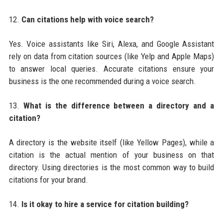
12.
Can citations help with voice search?
Yes. Voice assistants like Siri, Alexa, and Google Assistant
rely on data from citation sources (like Yelp and Apple Maps)
to answer local queries. Accurate citations ensure your
business is the one recommended during a voice search.
13.
What is the difference between a directory and a
citation?
A directory is the website itself (like Yellow Pages), while a
citation is the actual mention of your business on that
directory. Using directories is the most common way to build
citations for your brand.
14.
Is it okay to hire a service for citation building?