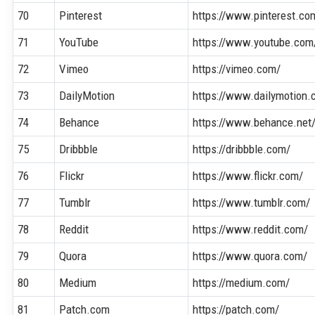
70
Pinterest
https://www.pinterest.co
71
YouTube
https://www.youtube.com
72
Vimeo
https://vimeo.com/
73
DailyMotion
https://www.dailymotion.
74
Behance
https://www.behance.net
75
Dribbble
https://dribbble.com/
76
Flickr
https://www.flickr.com/
77
Tumblr
https://www.tumblr.com/
78
Reddit
https://www.reddit.com/
79
Quora
https://www.quora.com/
80
Medium
https://medium.com/
81
Patch.com
https://patch.com/