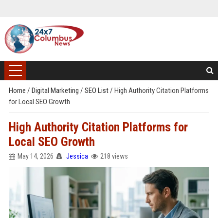
Home
/
Digital Marketing
/
SEO List
/
High Authority Citation Platforms
for Local SEO Growth
High Authority Citation Platforms for
Local SEO Growth
May 14, 2026
Jessica
218 views