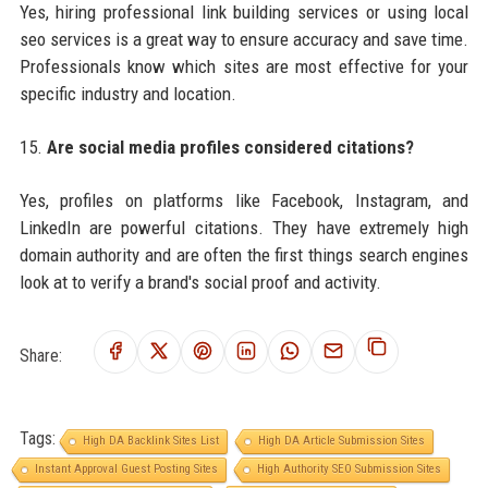
Yes, hiring professional link building services or using local
seo services is a great way to ensure accuracy and save time.
Professionals know which sites are most effective for your
specific industry and location.
15.
Are social media profiles considered citations?
Yes, profiles on platforms like Facebook, Instagram, and
LinkedIn are powerful citations. They have extremely high
domain authority and are often the first things search engines
look at to verify a brand's social proof and activity.
Share:
Tags:
High DA Backlink Sites List
High DA Article Submission Sites
Instant Approval Guest Posting Sites
High Authority SEO Submission Sites