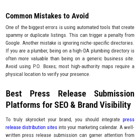
Common Mistakes to Avoid
One of the biggest errors is using automated tools that create
spammy or duplicate listings. This can trigger a penalty from
Google. Another mistake is ignoring niche-specific directories.
If you are a plumber, being on a high-DA plumbing directory is
often more valuable than being on a generic business site.
Avoid using P.O. Boxes; most high-authority maps require a
physical location to verify your presence.
Best Press Release Submission
Platforms for SEO & Brand Visibility
To truly skyrocket your brand, you should integrate
press
release distribution sites
into your marketing calendar. A well-
written press release submission can garner attention from