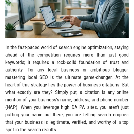
In the fast-paced world of search engine optimization, staying
ahead of the competition requires more than just good
keywords; it requires a rock-solid foundation of trust and
authority. For any local business or ambitious blogger,
mastering local SEO is the ultimate game-changer. At the
heart of this strategy lies the power of business citations. But
what exactly are they? Simply put, a citation is any online
mention of your business’s name, address, and phone number
(NAP). When you leverage high DA PA sites, you aren't just
putting your name out there; you are telling search engines
that your business is legitimate, verified, and worthy of a top
spot in the search results.