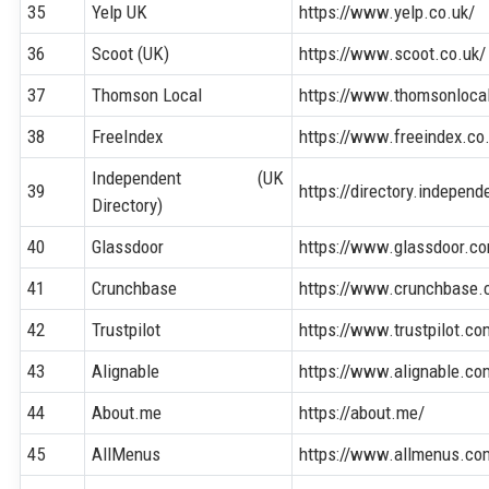
35
Yelp UK
https://www.yelp.co.uk/
36
Scoot (UK)
https://www.scoot.co.uk/
37
Thomson Local
https://www.thomsonloca
38
FreeIndex
https://www.freeindex.co
Independent (UK
39
https://directory.independ
Directory)
40
Glassdoor
https://www.glassdoor.c
41
Crunchbase
https://www.crunchbase.
42
Trustpilot
https://www.trustpilot.co
43
Alignable
https://www.alignable.co
44
About.me
https://about.me/
45
AllMenus
https://www.allmenus.co