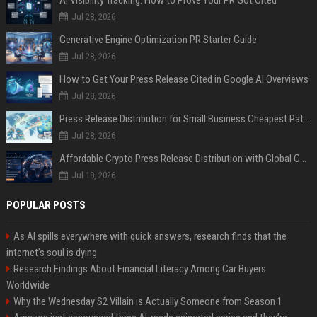
AI Visibility Tracking: How to Prove Your PR Got Cited
Jul 28, 2026
Generative Engine Optimization PR Starter Guide
Jul 28, 2026
How to Get Your Press Release Cited in Google AI Overviews
Jul 28, 2026
Press Release Distribution for Small Business Cheapest Path to Real Coverage
Jul 28, 2026
Affordable Crypto Press Release Distribution with Global Coverage
Jul 18, 2026
POPULAR POSTS
As AI spills everywhere with quick answers, research finds that the
internet’s soul is dying
Research Findings About Financial Literacy Among Car Buyers
Worldwide
Why the Wednesday S2 Villain is Actually Someone from Season 1