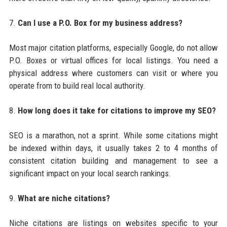
7.
Can I use a P.O. Box for my business address?
Most major citation platforms, especially Google, do not allow
P.O. Boxes or virtual offices for local listings. You need a
physical address where customers can visit or where you
operate from to build real local authority.
8.
How long does it take for citations to improve my SEO?
SEO is a marathon, not a sprint. While some citations might
be indexed within days, it usually takes 2 to 4 months of
consistent citation building and management to see a
significant impact on your local search rankings.
9.
What are niche citations?
Niche citations are listings on websites specific to your