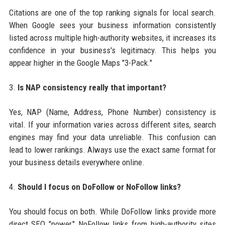
Citations are one of the top ranking signals for local search.
When Google sees your business information consistently
listed across multiple high-authority websites, it increases its
confidence in your business's legitimacy. This helps you
appear higher in the Google Maps "3-Pack."
3.
Is NAP consistency really that important?
Yes, NAP (Name, Address, Phone Number) consistency is
vital. If your information varies across different sites, search
engines may find your data unreliable. This confusion can
lead to lower rankings. Always use the exact same format for
your business details everywhere online.
4.
Should I focus on DoFollow or NoFollow links?
You should focus on both. While DoFollow links provide more
direct SEO "power," NoFollow links from high-authority sites