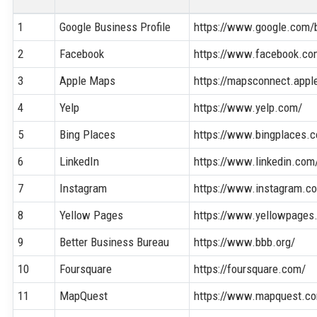
1
Google Business Profile
https://www.google.com/
2
Facebook
https://www.facebook.co
3
Apple Maps
https://mapsconnect.appl
4
Yelp
https://www.yelp.com/
5
Bing Places
https://www.bingplaces.
6
LinkedIn
https://www.linkedin.com
7
Instagram
https://www.instagram.c
8
Yellow Pages
https://www.yellowpages
9
Better Business Bureau
https://www.bbb.org/
10
Foursquare
https://foursquare.com/
11
MapQuest
https://www.mapquest.c