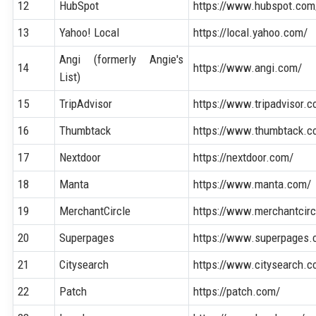
12
HubSpot
https://www.hubspot.com
13
Yahoo! Local
https://local.yahoo.com/
Angi (formerly Angie's
14
https://www.angi.com/
List)
15
TripAdvisor
https://www.tripadvisor.
16
Thumbtack
https://www.thumbtack.c
17
Nextdoor
https://nextdoor.com/
18
Manta
https://www.manta.com/
19
MerchantCircle
https://www.merchantcir
20
Superpages
https://www.superpages.
21
Citysearch
https://www.citysearch.c
22
Patch
https://patch.com/