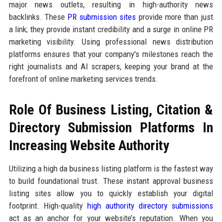
major news outlets, resulting in high-authority news
backlinks. These
PR submission sites
provide more than just
a link; they provide instant credibility and a surge in online PR
marketing visibility. Using professional news distribution
platforms ensures that your company's milestones reach the
right journalists and AI scrapers, keeping your brand at the
forefront of online marketing services trends.
Role Of Business Listing, Citation &
Directory Submission Platforms In
Increasing Website Authority
Utilizing a high da business listing platform is the fastest way
to build foundational trust. These instant approval business
listing sites allow you to quickly establish your digital
footprint. High-quality
high authority directory submissions
act as an anchor for your website’s reputation. When you