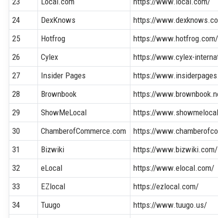
23
Local.com
https://www.local.com/
24
DexKnows
https://www.dexknows.c
25
Hotfrog
https://www.hotfrog.com
26
Cylex
https://www.cylex-interna
27
Insider Pages
https://www.insiderpage
28
Brownbook
https://www.brownbook.n
29
ShowMeLocal
https://www.showmeloca
30
ChamberofCommerce.com
https://www.chamberofc
31
Bizwiki
https://www.bizwiki.com/
32
eLocal
https://www.elocal.com/
33
EZlocal
https://ezlocal.com/
34
Tuugo
https://www.tuugo.us/