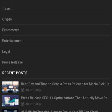
Travel
Crypto
Ecommerce
Entertainment
Legal
Press Release
RECENT POSTS
Best Day and Time to Send a Press Release for Media Pick Up
Jul 28, 2026
Press Release SEO: 14 Optimizations That Actually Move Rankings
Jul 28, 2026