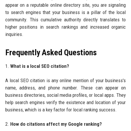
appear on a reputable online directory site, you are signaling
to search engines that your business is a pillar of the local
community. This cumulative authority directly translates to
higher positions in search rankings and increased organic
inquiries.
Frequently Asked Questions
1.
What is a local SEO citation?
A local SEO citation is any online mention of your business's
name, address, and phone number. These can appear on
business directories, social media profiles, or local apps. They
help search engines verify the existence and location of your
business, which is a key factor for local ranking success.
2.
How do citations affect my Google ranking?