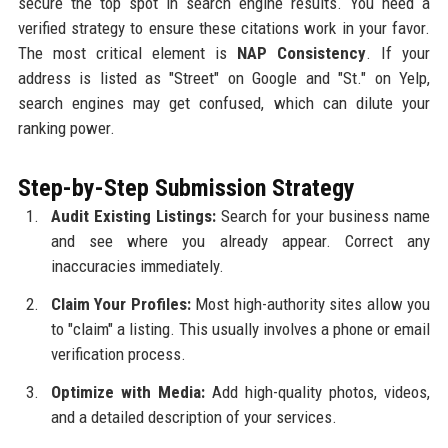
secure the top spot in search engine results. You need a
verified strategy to ensure these citations work in your favor.
The most critical element is
NAP Consistency
. If your
address is listed as "Street" on Google and "St." on Yelp,
search engines may get confused, which can dilute your
ranking power.
Step-by-Step Submission Strategy
Audit Existing Listings:
Search for your business name
and see where you already appear. Correct any
inaccuracies immediately.
Claim Your Profiles:
Most high-authority sites allow you
to "claim" a listing. This usually involves a phone or email
verification process.
Optimize with Media:
Add high-quality photos, videos,
and a detailed description of your services.