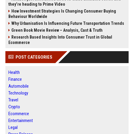
they’re heading to Prime Video
How Investment Strategies Is Changing Consumer Buying
Behaviour Worldwide
Why Urbanisation Is Influencing Future Transportation Trends
Green Book Movie Review – Analysis, Cast & Truth
Research Based Insights Into Consumer Trust in Global
Ecommerce
POST CATEGORIES
Health
Finance
Automobile
Technology
Travel
Crypto
Ecommerce
Entertainment
Legal