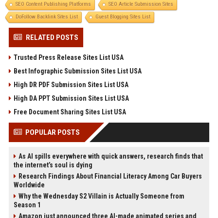
SEO Content Publishing Platforms
SEO Article Submission Sites
DoFollow Backlink Sites List
Guest Blogging Sites List
RELATED POSTS
Trusted Press Release Sites List USA
Best Infographic Submission Sites List USA
High DR PDF Submission Sites List USA
High DA PPT Submission Sites List USA
Free Document Sharing Sites List USA
POPULAR POSTS
As AI spills everywhere with quick answers, research finds that
the internet’s soul is dying
Research Findings About Financial Literacy Among Car Buyers
Worldwide
Why the Wednesday S2 Villain is Actually Someone from
Season 1
Amazon just announced three AI-made animated series and