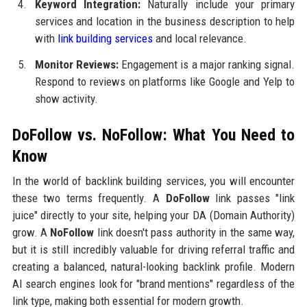
Keyword Integration:
Naturally include your primary
services and location in the business description to help
with
link building services
and local relevance.
Monitor Reviews:
Engagement is a major ranking signal.
Respond to reviews on platforms like Google and Yelp to
show activity.
DoFollow vs. NoFollow: What You Need to
Know
In the world of backlink building services, you will encounter
these two terms frequently. A
DoFollow
link passes "link
juice" directly to your site, helping your DA (Domain Authority)
grow. A
NoFollow
link doesn't pass authority in the same way,
but it is still incredibly valuable for driving referral traffic and
creating a balanced, natural-looking backlink profile. Modern
AI search engines look for "brand mentions" regardless of the
link type, making both essential for modern growth.