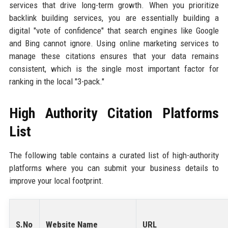
services that drive long-term growth. When you prioritize
backlink building services, you are essentially building a
digital "vote of confidence" that search engines like Google
and Bing cannot ignore. Using online marketing services to
manage these citations ensures that your data remains
consistent, which is the single most important factor for
ranking in the local "3-pack."
High Authority Citation Platforms
List
The following table contains a curated list of high-authority
platforms where you can submit your business details to
improve your local footprint.
S.No
Website Name
URL