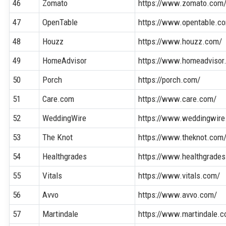
46
Zomato
https://www.zomato.com
47
OpenTable
https://www.opentable.c
48
Houzz
https://www.houzz.com/
49
HomeAdvisor
https://www.homeadvisor
50
Porch
https://porch.com/
51
Care.com
https://www.care.com/
52
WeddingWire
https://www.weddingwire
53
The Knot
https://www.theknot.com
54
Healthgrades
https://www.healthgrade
55
Vitals
https://www.vitals.com/
56
Avvo
https://www.avvo.com/
57
Martindale
https://www.martindale.