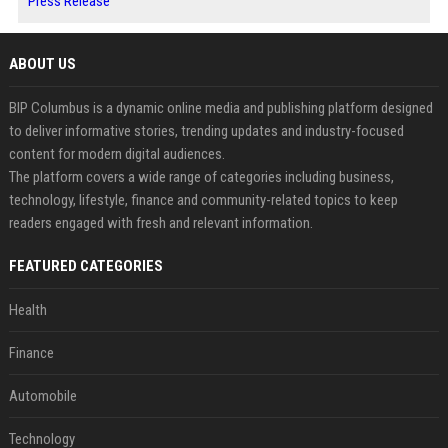
Press Release
ABOUT US
BIP Columbus is a dynamic online media and publishing platform designed
to deliver informative stories, trending updates and industry-focused
content for modern digital audiences.
The platform covers a wide range of categories including business,
technology, lifestyle, finance and community-related topics to keep
readers engaged with fresh and relevant information.
FEATURED CATEGORIES
Health
Finance
Automobile
Technology