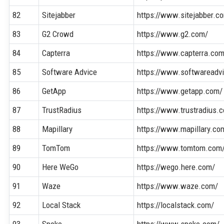
82
Sitejabber
https://www.sitejabber.c
83
G2 Crowd
https://www.g2.com/
84
Capterra
https://www.capterra.co
85
Software Advice
https://www.softwareadv
86
GetApp
https://www.getapp.com/
87
TrustRadius
https://www.trustradius.
88
Mapillary
https://www.mapillary.co
89
TomTom
https://www.tomtom.com
90
Here WeGo
https://wego.here.com/
91
Waze
https://www.waze.com/
92
Local Stack
https://localstack.com/
93
Spoke
https://www.spoke.com/