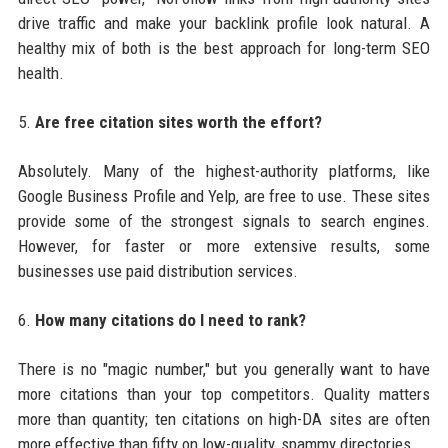
drive traffic and make your backlink profile look natural. A
healthy mix of both is the best approach for long-term SEO
health.
5.
Are free citation sites worth the effort?
Absolutely. Many of the highest-authority platforms, like
Google Business Profile and Yelp, are free to use. These sites
provide some of the strongest signals to search engines.
However, for faster or more extensive results, some
businesses use paid distribution services.
6.
How many citations do I need to rank?
There is no "magic number," but you generally want to have
more citations than your top competitors. Quality matters
more than quantity; ten citations on high-DA sites are often
more effective than fifty on low-quality, spammy directories.