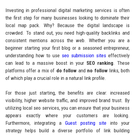
Investing in professional digital marketing services is often
the first step for many businesses looking to dominate their
local map pack. Why? Because the digital landscape is
crowded. To stand out, you need high-quality backlinks and
consistent mentions across the web. Whether you are a
beginner starting your first blog or a seasoned entrepreneur,
understanding how to use
seo submission sites
effectively
can lead to a massive boost in your
SEO ranking
. These
platforms offer a mix of
do follow
and
no follow
links, both
of which play a crucial role in a natural link profile.
For those just starting, the benefits are clear: increased
visibility, higher website traffic, and improved brand trust. By
utilizing local seo services, you can ensure that your business
appears exactly where your customers are looking.
Furthermore, integrating a
Guest posting site
into your
strategy helps build a diverse portfolio of link building