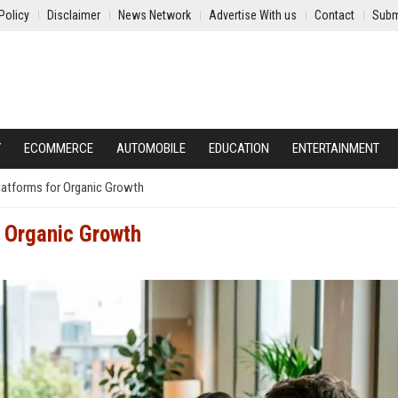
Policy
Disclaimer
News Network
Advertise With us
Contact
Subm
Y
ECOMMERCE
AUTOMOBILE
EDUCATION
ENTERTAINMENT
atforms for Organic Growth
 Organic Growth