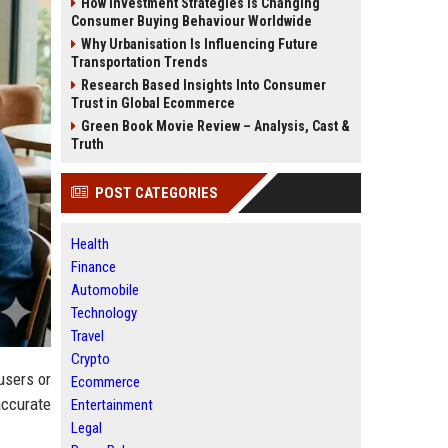
How Investment Strategies Is Changing
Consumer Buying Behaviour Worldwide
Why Urbanisation Is Influencing Future
Transportation Trends
Research Based Insights Into Consumer
Trust in Global Ecommerce
Green Book Movie Review – Analysis, Cast &
Truth
POST CATEGORIES
Health
Finance
Automobile
Technology
Travel
Crypto
users or
Ecommerce
accurate
Entertainment
Legal