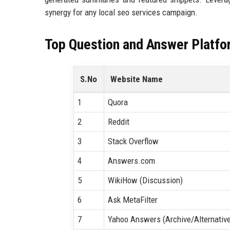
synergy for any local seo services campaign.
Top Question and Answer Platfo
S.No
Website Name
1
Quora
2
Reddit
3
Stack Overflow
4
Answers.com
5
WikiHow (Discussion)
6
Ask MetaFilter
7
Yahoo Answers (Archive/Alternativ