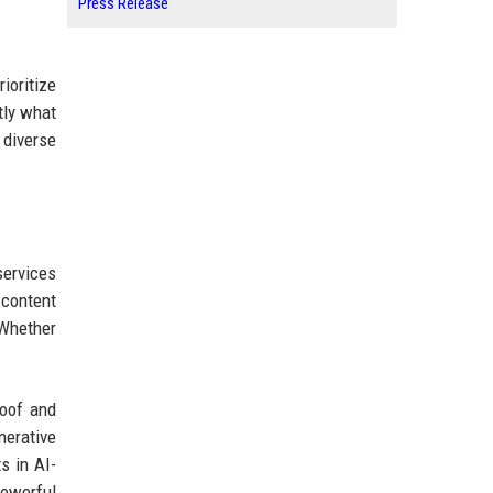
Press Release
ioritize
tly what
 diverse
services
 content
 Whether
roof and
nerative
s in AI-
powerful