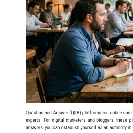
Question and Answer (Q&A) platforms are online comm
experts. For digital marketers and bloggers, these p
answers, you can establish yourself as an authority in y