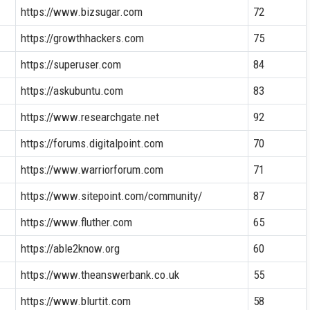
https://www.bizsugar.com
72
https://growthhackers.com
75
https://superuser.com
84
https://askubuntu.com
83
https://www.researchgate.net
92
https://forums.digitalpoint.com
70
https://www.warriorforum.com
71
https://www.sitepoint.com/community/
87
https://www.fluther.com
65
https://able2know.org
60
https://www.theanswerbank.co.uk
55
https://www.blurtit.com
58