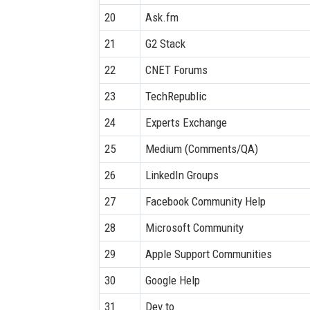
20
Ask.fm
21
G2 Stack
22
CNET Forums
23
TechRepublic
24
Experts Exchange
25
Medium (Comments/QA)
26
LinkedIn Groups
27
Facebook Community Help
28
Microsoft Community
29
Apple Support Communities
30
Google Help
31
Dev.to