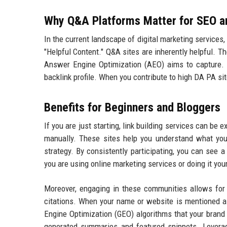
Why Q&A Platforms Matter for SEO 
In the current landscape of digital marketing services
"Helpful Content." Q&A sites are inherently helpful. T
Answer Engine Optimization (AEO) aims to capture. 
backlink profile. When you contribute to high DA PA sites
Benefits for Beginners and Bloggers
If you are just starting, link building services can be
manually. These sites help you understand what you
strategy. By consistently participating, you can see a
you are using online marketing services or doing it you
Moreover, engaging in these communities allows for 
citations. When your name or website is mentioned as 
Engine Optimization (GEO) algorithms that your brand 
generated summaries and featured snippets. Lever