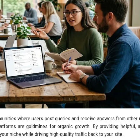
unities where users post queries and receive answers from other 
latforms are goldmines for organic growth. By providing helpful, 
our niche while driving high-quality traffic back to your site.