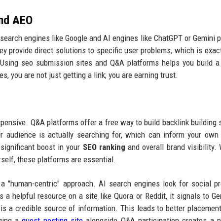
and AEO
, search engines like Google and AI engines like ChatGPT or Gemini pr
hey provide direct solutions to specific user problems, which is exac
Using seo submission sites and Q&A platforms helps you build a
, you are not just getting a link; you are earning trust.
 expensive. Q&A platforms offer a free way to build backlink building 
r audience is actually searching for, which can inform your own
 significant boost in your
SEO ranking
and overall brand visibility.
rself, these platforms are essential.
a "human-centric" approach. AI search engines look for social p
a helpful resource on a site like Quora or Reddit, it signals to Ge
is a credible source of information. This leads to better placement
aging a
guest posting site
alongside Q&A participation creates a 