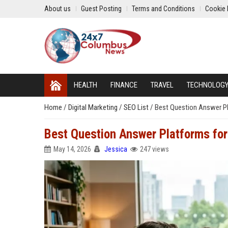
About us
Guest Posting
Terms and Conditions
Cookie 
HEALTH
FINANCE
TRAVEL
TECHNOLOG
Home
/
Digital Marketing
/
SEO List
/
Best Question Answer Pl
Best Question Answer Platforms for
May 14, 2026
Jessica
247 views