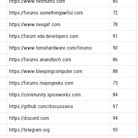
https://www.netmums.com
80
https://forums.somethingawful.com
72
https://www.neogaf.com
78
https://forum.xda-developers.com
91
https://www.tomshardware.com/forums
90
https://forums.anandtech.com
86
https://www.bleepingcomputer.com
88
https://forums.majorgeeks.com
75
https://community.spiceworks.com
84
https://github.com/discussions
97
https://discord.com
94
https://telegram.org
93