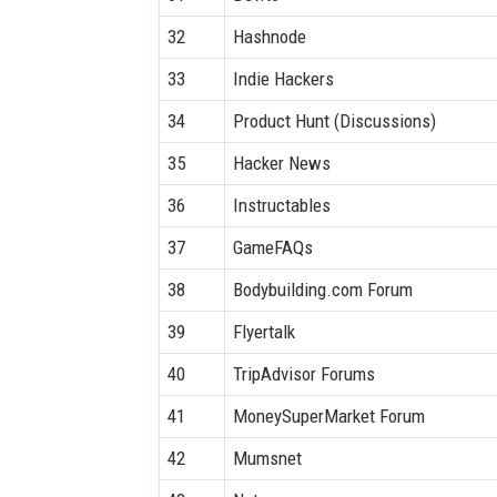
32
Hashnode
33
Indie Hackers
34
Product Hunt (Discussions)
35
Hacker News
36
Instructables
37
GameFAQs
38
Bodybuilding.com Forum
39
Flyertalk
40
TripAdvisor Forums
41
MoneySuperMarket Forum
42
Mumsnet