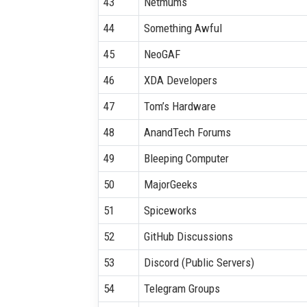
43
Netmums
44
Something Awful
45
NeoGAF
46
XDA Developers
47
Tom’s Hardware
48
AnandTech Forums
49
Bleeping Computer
50
MajorGeeks
51
Spiceworks
52
GitHub Discussions
53
Discord (Public Servers)
54
Telegram Groups