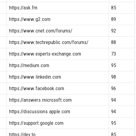
https://ask.fm
85
https://www.g2.com
89
https://www.cnet.com/forums/
92
https://www.techrepublic.com/forums/
88
https://www.experts-exchange.com
73
https://medium.com
95
https://www.linkedin.com
98
https://www.facebook.com
96
https://answers.microsoft.com
94
https://discussions.apple.com
94
https://support.google.com
95
https://dev.to
85