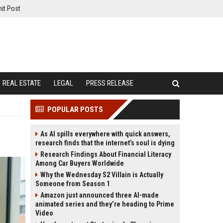
it Post
REAL ESTATE
LEGAL
PRESS RELEASE
POPULAR POSTS
As AI spills everywhere with quick answers,
research finds that the internet’s soul is dying
Research Findings About Financial Literacy
Among Car Buyers Worldwide
Why the Wednesday S2 Villain is Actually
Someone from Season 1
Amazon just announced three AI-made
animated series and they’re heading to Prime
Video