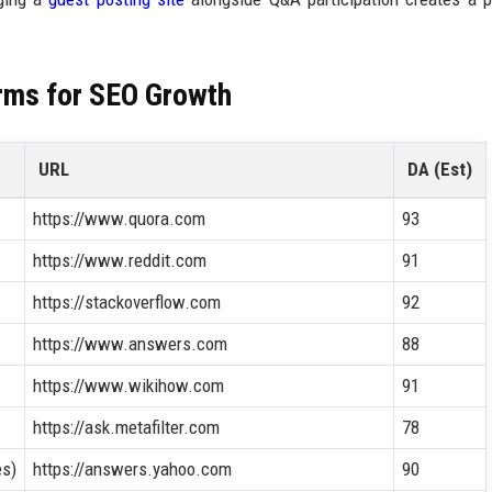
rms for SEO Growth
URL
DA (Est)
https://www.quora.com
93
https://www.reddit.com
91
https://stackoverflow.com
92
https://www.answers.com
88
https://www.wikihow.com
91
https://ask.metafilter.com
78
es)
https://answers.yahoo.com
90