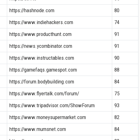
https://hashnode.com
80
https://www.indiehackers.com
74
https://www.producthunt.com
91
https://news.ycombinator.com
91
https://www.instructables.com
90
https://gamefaqs.gamespot.com
88
https://forum.bodybuilding.com
84
https://www.flyertalk.com/forum/
75
https://www.tripadvisor.com/ShowForum
93
https://www.moneysupermarket.com
82
https://www.mumsnet.com
84