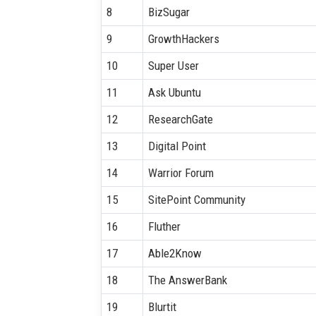
8
BizSugar
9
GrowthHackers
10
Super User
11
Ask Ubuntu
12
ResearchGate
13
Digital Point
14
Warrior Forum
15
SitePoint Community
16
Fluther
17
Able2Know
18
The AnswerBank
19
Blurtit