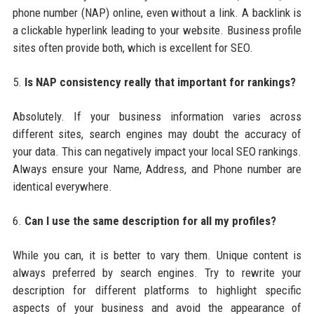
phone number (NAP) online, even without a link. A backlink is
a clickable hyperlink leading to your website. Business profile
sites often provide both, which is excellent for SEO.
5.
Is NAP consistency really that important for rankings?
Absolutely. If your business information varies across
different sites, search engines may doubt the accuracy of
your data. This can negatively impact your local SEO rankings.
Always ensure your Name, Address, and Phone number are
identical everywhere.
6.
Can I use the same description for all my profiles?
While you can, it is better to vary them. Unique content is
always preferred by search engines. Try to rewrite your
description for different platforms to highlight specific
aspects of your business and avoid the appearance of