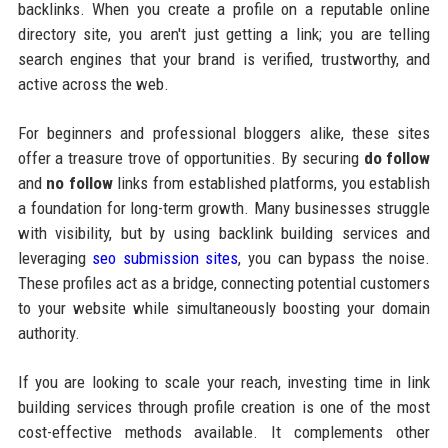
backlinks. When you create a profile on a reputable online
directory site, you aren't just getting a link; you are telling
search engines that your brand is verified, trustworthy, and
active across the web.
For beginners and professional bloggers alike, these sites
offer a treasure trove of opportunities. By securing
do follow
and
no follow
links from established platforms, you establish
a foundation for long-term growth. Many businesses struggle
with visibility, but by using backlink building services and
leveraging
seo submission sites
, you can bypass the noise.
These profiles act as a bridge, connecting potential customers
to your website while simultaneously boosting your domain
authority.
If you are looking to scale your reach, investing time in link
building services through profile creation is one of the most
cost-effective methods available. It complements other