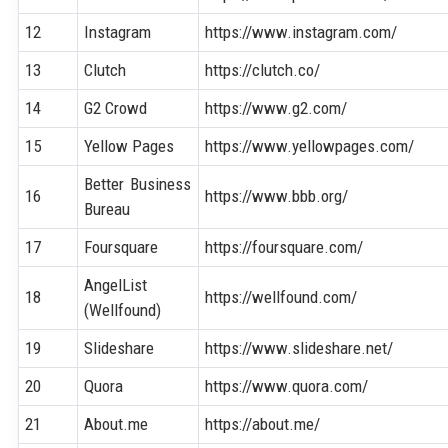
12
Instagram
https://www.instagram.com/
13
Clutch
https://clutch.co/
14
G2 Crowd
https://www.g2.com/
15
Yellow Pages
https://www.yellowpages.com/
Better Business
16
https://www.bbb.org/
Bureau
17
Foursquare
https://foursquare.com/
AngelList
18
https://wellfound.com/
(Wellfound)
19
Slideshare
https://www.slideshare.net/
20
Quora
https://www.quora.com/
21
About.me
https://about.me/