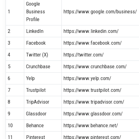
Google
1
Business
https://www.google.com/business/
Profile
2
LinkedIn
https://www.linkedin.com/
3
Facebook
https://www.facebook.com/
4
Twitter (X)
https://twitter.com/
5
Crunchbase
https://www.crunchbase.com/
6
Yelp
https://www.yelp.com/
7
Trustpilot
https://www.trustpilot.com/
8
TripAdvisor
https://www.tripadvisor.com/
9
Glassdoor
https://www.glassdoor.com/
10
Behance
https://www.behance.net/
11
Pinterest
https://www.pinterest.com/