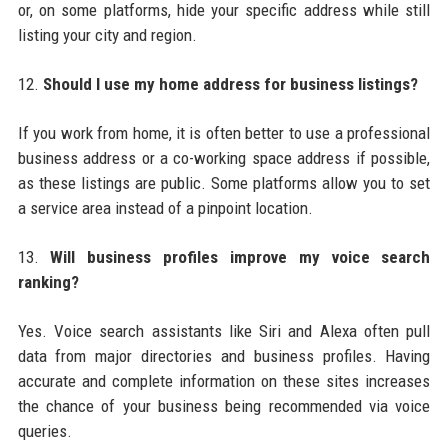
or, on some platforms, hide your specific address while still
listing your city and region.
12.
Should I use my home address for business listings?
If you work from home, it is often better to use a professional
business address or a co-working space address if possible,
as these listings are public. Some platforms allow you to set
a service area instead of a pinpoint location.
13.
Will business profiles improve my voice search
ranking?
Yes. Voice search assistants like Siri and Alexa often pull
data from major directories and business profiles. Having
accurate and complete information on these sites increases
the chance of your business being recommended via voice
queries.