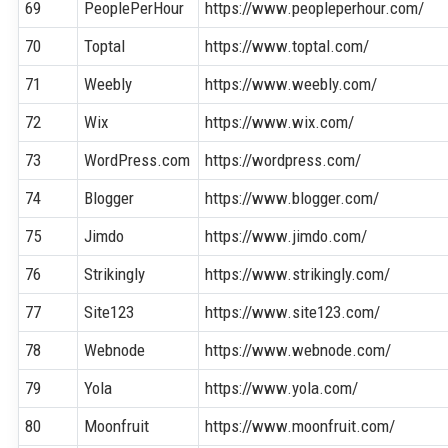
69
PeoplePerHour
https://www.peopleperhour.com/
70
Toptal
https://www.toptal.com/
71
Weebly
https://www.weebly.com/
72
Wix
https://www.wix.com/
73
WordPress.com
https://wordpress.com/
74
Blogger
https://www.blogger.com/
75
Jimdo
https://www.jimdo.com/
76
Strikingly
https://www.strikingly.com/
77
Site123
https://www.site123.com/
78
Webnode
https://www.webnode.com/
79
Yola
https://www.yola.com/
80
Moonfruit
https://www.moonfruit.com/