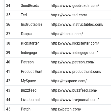
34
GoodReads
https://www.goodreads.com/
35
Ted
https://www.ted.com/
36
Instructables
https://www.instructables.com/
37
Disqus
https://disqus.com/
38
Kickstarter
https://www.kickstarter.com/
39
Indiegogo
https://www.indiegogo.com/
40
Patreon
https://www.patreon.com/
41
Product Hunt
https://www.producthunt.com/
42
MySpace
https://myspace.com/
43
Buzzfeed
https://www.buzzfeed.com/
44
LiveJournal
https://www.livejournal.com/
45
Patch
https://patch.com/