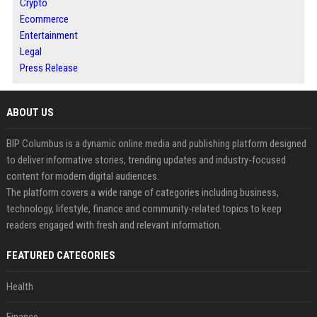
Crypto
Ecommerce
Entertainment
Legal
Press Release
ABOUT US
BIP Columbus is a dynamic online media and publishing platform designed
to deliver informative stories, trending updates and industry-focused
content for modern digital audiences.
The platform covers a wide range of categories including business,
technology, lifestyle, finance and community-related topics to keep
readers engaged with fresh and relevant information.
FEATURED CATEGORIES
Health
Finance