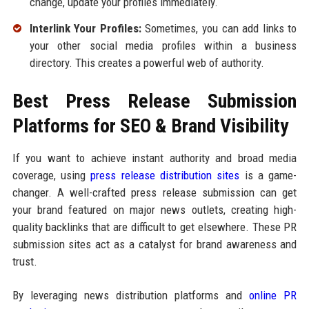
change, update your profiles immediately.
Interlink Your Profiles:
Sometimes, you can add links to
your other social media profiles within a business
directory. This creates a powerful web of authority.
Best Press Release Submission
Platforms for SEO & Brand Visibility
If you want to achieve instant authority and broad media
coverage, using
press release distribution sites
is a game-
changer. A well-crafted press release submission can get
your brand featured on major news outlets, creating high-
quality backlinks that are difficult to get elsewhere. These PR
submission sites act as a catalyst for brand awareness and
trust.
By leveraging news distribution platforms and
online PR