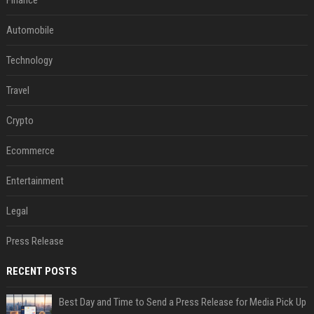
Automobile
Technology
Travel
Crypto
Ecommerce
Entertainment
Legal
Press Release
RECENT POSTS
Best Day and Time to Send a Press Release for Media Pick Up