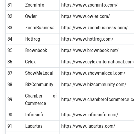
81
ZoomInfo
https://www.zoominfo.com/
82
Owler
https://www.owler.com/
83
ZoomBusiness
https://www.zoombusiness.com/
84
Hotfrog
https://www.hotfrog.com/
85
Brownbook
https://www.brownbook.net/
86
Cylex
https://www.cylex-international.com
87
ShowMeLocal
https://www.showmelocal.com/
88
BizCommunity
https://www.bizcommunity.com/
Chamber of
89
https://www.chamberofcommerce.c
Commerce
90
Infoisinfo
https://www.infoisinfo.com/
91
Lacartes
https://www.lacartes.com/