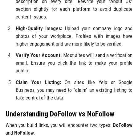
description on every site. Rewrite your "About Us"
section slightly for each platform to avoid duplicate
content issues.
High-Quality Images:
Upload your company logo and
photos of your workplace. Profiles with images have
higher engagement and are more likely to be verified.
Verify Your Account:
Most sites will send a verification
email. Ensure you click the link to make your profile
public.
Claim Your Listing:
On sites like Yelp or Google
Business, you may need to "claim" an existing listing to
take control of the data.
Understanding DoFollow vs NoFollow
When you build links, you will encounter two types:
DoFollow
and
NoFollow
.