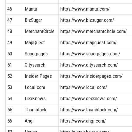
46
Manta
https://www.manta.com/
47
BizSugar
https://www.bizsugar.com/
48
MerchantCircle
https://www.merchantcircle.com/
49
MapQuest
https://www.mapquest.com/
50
Superpages
https://www.superpages.com/
51
Citysearch
https://www.citysearch.com/
52
Insider Pages
https://www.insiderpages.com/
53
Local.com
https://www.local.com/
54
DexKnows
https://www.dexknows.com/
55
Thumbtack
https://www.thumbtack.com/
56
Angi
https://www.angi.com/
57
Houzz
https://www.houzz.com/