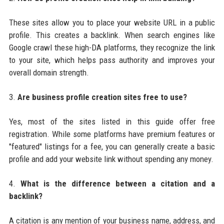
These sites allow you to place your website URL in a public
profile. This creates a backlink. When search engines like
Google crawl these high-DA platforms, they recognize the link
to your site, which helps pass authority and improves your
overall domain strength.
3.
Are business profile creation sites free to use?
Yes, most of the sites listed in this guide offer free
registration. While some platforms have premium features or
"featured" listings for a fee, you can generally create a basic
profile and add your website link without spending any money.
4.
What is the difference between a citation and a
backlink?
A citation is any mention of your business name, address, and