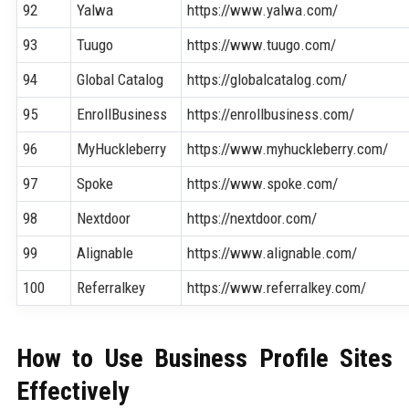
92
Yalwa
https://www.yalwa.com/
93
Tuugo
https://www.tuugo.com/
94
Global Catalog
https://globalcatalog.com/
95
EnrollBusiness
https://enrollbusiness.com/
96
MyHuckleberry
https://www.myhuckleberry.com/
97
Spoke
https://www.spoke.com/
98
Nextdoor
https://nextdoor.com/
99
Alignable
https://www.alignable.com/
100
Referralkey
https://www.referralkey.com/
How to Use Business Profile Sites
Effectively