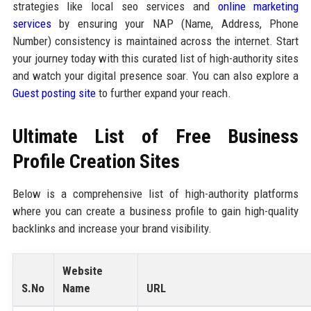
strategies like local seo services and
online marketing
services
by ensuring your NAP (Name, Address, Phone
Number) consistency is maintained across the internet. Start
your journey today with this curated list of high-authority sites
and watch your digital presence soar. You can also explore a
Guest posting site
to further expand your reach.
Ultimate List of Free Business
Profile Creation Sites
Below is a comprehensive list of high-authority platforms
where you can create a business profile to gain high-quality
backlinks and increase your brand visibility.
Website
S.No
Name
URL