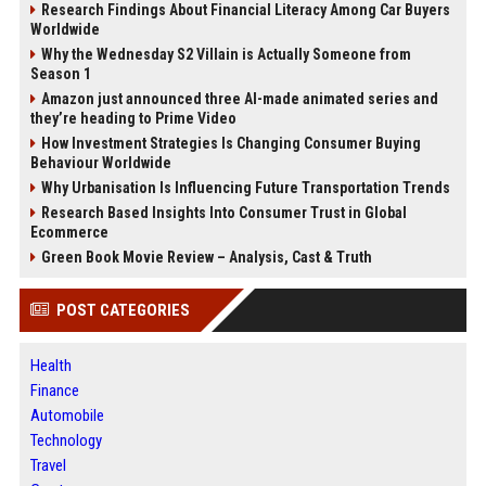
Research Findings About Financial Literacy Among Car Buyers
Worldwide
Why the Wednesday S2 Villain is Actually Someone from
Season 1
Amazon just announced three AI-made animated series and
they’re heading to Prime Video
How Investment Strategies Is Changing Consumer Buying
Behaviour Worldwide
Why Urbanisation Is Influencing Future Transportation Trends
Research Based Insights Into Consumer Trust in Global
Ecommerce
Green Book Movie Review – Analysis, Cast & Truth
POST CATEGORIES
Health
Finance
Automobile
Technology
Travel