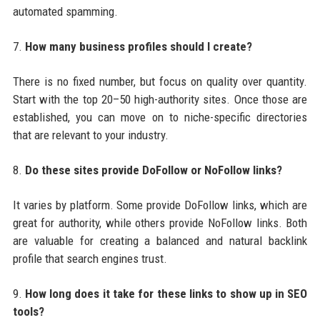
automated spamming.
7.
How many business profiles should I create?
There is no fixed number, but focus on quality over quantity.
Start with the top 20–50 high-authority sites. Once those are
established, you can move on to niche-specific directories
that are relevant to your industry.
8.
Do these sites provide DoFollow or NoFollow links?
It varies by platform. Some provide DoFollow links, which are
great for authority, while others provide NoFollow links. Both
are valuable for creating a balanced and natural backlink
profile that search engines trust.
9.
How long does it take for these links to show up in SEO
tools?