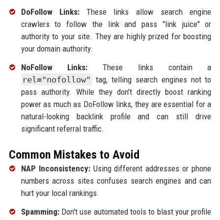
DoFollow Links:
These links allow search engine
crawlers to follow the link and pass "link juice" or
authority to your site. They are highly prized for boosting
your domain authority.
NoFollow Links:
These links contain a
rel="nofollow"
tag, telling search engines not to
pass authority. While they don't directly boost ranking
power as much as DoFollow links, they are essential for a
natural-looking backlink profile and can still drive
significant referral traffic.
Common Mistakes to Avoid
NAP Inconsistency:
Using different addresses or phone
numbers across sites confuses search engines and can
hurt your local rankings.
Spamming:
Don't use automated tools to blast your profile