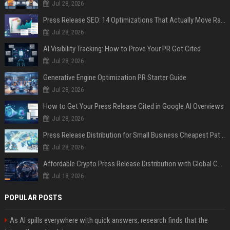
Jul 28, 2026
Press Release SEO: 14 Optimizations That Actually Move Rankings
Jul 28, 2026
AI Visibility Tracking: How to Prove Your PR Got Cited
Jul 28, 2026
Generative Engine Optimization PR Starter Guide
Jul 28, 2026
How to Get Your Press Release Cited in Google AI Overviews
Jul 28, 2026
Press Release Distribution for Small Business Cheapest Path to Real Coverage
Jul 28, 2026
Affordable Crypto Press Release Distribution with Global Coverage
Jul 18, 2026
POPULAR POSTS
As AI spills everywhere with quick answers, research finds that the