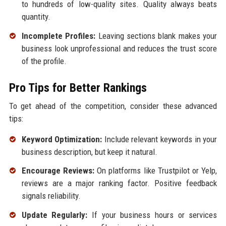
to hundreds of low-quality sites. Quality always beats
quantity.
Incomplete Profiles:
Leaving sections blank makes your
business look unprofessional and reduces the trust score
of the profile.
Pro Tips for Better Rankings
To get ahead of the competition, consider these advanced
tips:
Keyword Optimization:
Include relevant keywords in your
business description, but keep it natural.
Encourage Reviews:
On platforms like Trustpilot or Yelp,
reviews are a major ranking factor. Positive feedback
signals reliability.
Update Regularly:
If your business hours or services