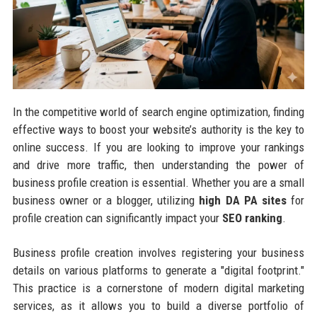
In the competitive world of search engine optimization, finding
effective ways to boost your website’s authority is the key to
online success. If you are looking to improve your rankings
and drive more traffic, then understanding the power of
business profile creation is essential. Whether you are a small
business owner or a blogger, utilizing
high DA PA sites
for
profile creation can significantly impact your
SEO ranking
.
Business profile creation involves registering your business
details on various platforms to generate a "digital footprint."
This practice is a cornerstone of modern digital marketing
services, as it allows you to build a diverse portfolio of