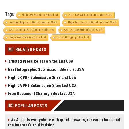
Tags:
High DA Backlink Sites List
High DA Article Submission Sites
Instant Approval Guest Posting Sites
High Authority SEO Submission Sites
SEO Content Publishing Platforms
SEO Article Submission Sites
DoFollow Backlink Sites List
Guest Blogging Sites List
RELATED POSTS
Trusted Press Release Sites List USA
Best Infographic Submission Sites List USA
High DR PDF Submission Sites List USA
High DA PPT Submission Sites List USA
Free Document Sharing Sites List USA
POPULAR POSTS
As AI spills everywhere with quick answers, research finds that
the internet’s soul is dying