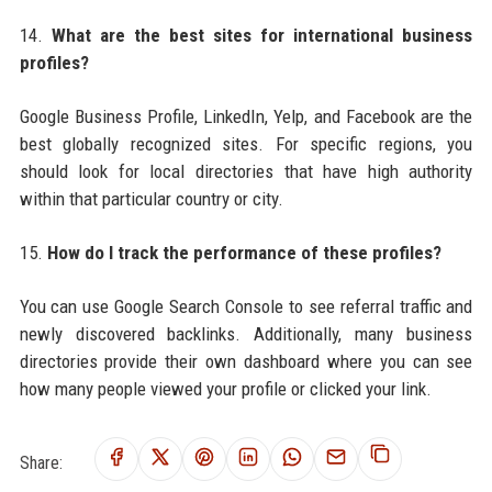
14.
What are the best sites for international business
profiles?
Google Business Profile, LinkedIn, Yelp, and Facebook are the
best globally recognized sites. For specific regions, you
should look for local directories that have high authority
within that particular country or city.
15.
How do I track the performance of these profiles?
You can use Google Search Console to see referral traffic and
newly discovered backlinks. Additionally, many business
directories provide their own dashboard where you can see
how many people viewed your profile or clicked your link.
Share: