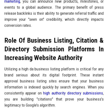
marketing
, you can announce new products, milestones, or
events to a global audience. The primary benefit of press
release backlinks is their ability to generate referral traffic and
improve your "seen on" credibility, which directly impacts
conversion rates.
Role Of Business Listing, Citation &
Directory Submission Platforms In
Increasing Website Authority
Utilizing a high da business listing platform is critical for any
brand serious about its digital footprint. These instant
approval business listing sites ensure that your business
information is indexed quickly by search engines. When you
consistently appear on
high authority directory submissions
,
you are building "citations" that prove your business's
legitimacy to Google’s algorithm.