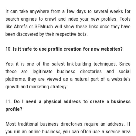
It can take anywhere from a few days to several weeks for
search engines to crawl and index your new profiles. Tools
like Ahrefs or SEMrush will show these links once they have
been discovered by their respective bots.
10.
Is it safe to use profile creation for new websites?
Yes, it is one of the safest link-building techniques. Since
these are legitimate business directories and social
platforms, they are viewed as a natural part of a website's
growth and marketing strategy.
11.
Do I need a physical address to create a business
profile?
Most traditional business directories require an address. If
you run an online business, you can often use a service area