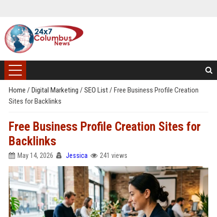
Home
/
Digital Marketing
/
SEO List
/
Free Business Profile Creation
Sites for Backlinks
Free Business Profile Creation Sites for
Backlinks
May 14, 2026
Jessica
241 views