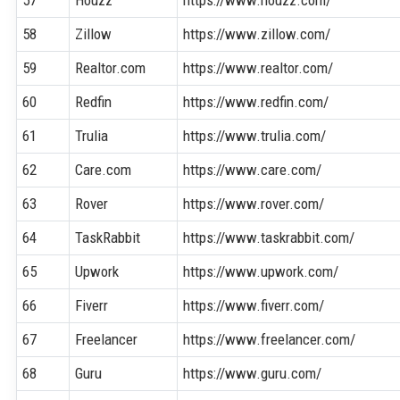
58
Zillow
https://www.zillow.com/
59
Realtor.com
https://www.realtor.com/
60
Redfin
https://www.redfin.com/
61
Trulia
https://www.trulia.com/
62
Care.com
https://www.care.com/
63
Rover
https://www.rover.com/
64
TaskRabbit
https://www.taskrabbit.com/
65
Upwork
https://www.upwork.com/
66
Fiverr
https://www.fiverr.com/
67
Freelancer
https://www.freelancer.com/
68
Guru
https://www.guru.com/