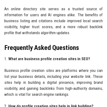
An online directory site serves as a trusted source of
information for users and AI engines alike. The benefits of
business listing and citations include improved local search
visibility, higher trust scores, and a more robust backlink
profile that withstands algorithm updates.
Frequently Asked Questions
1.
What are business profile creation sites in SEO?
Business profile creation sites are platforms where you can
list your business details, including your website link. These
sites help in building a digital presence, improving brand
visibility, and gaining backlinks from high-authority domains,
which is vital for search engine rankings.
2.
How do profile creation sites help in link building?