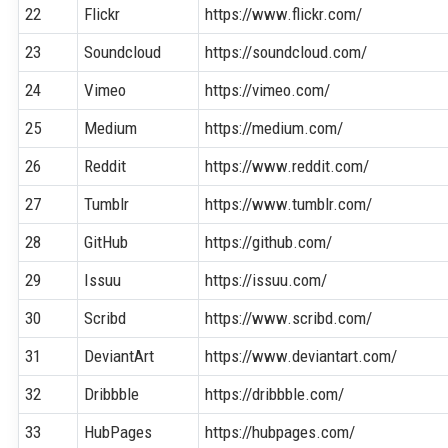
22
Flickr
https://www.flickr.com/
23
Soundcloud
https://soundcloud.com/
24
Vimeo
https://vimeo.com/
25
Medium
https://medium.com/
26
Reddit
https://www.reddit.com/
27
Tumblr
https://www.tumblr.com/
28
GitHub
https://github.com/
29
Issuu
https://issuu.com/
30
Scribd
https://www.scribd.com/
31
DeviantArt
https://www.deviantart.com/
32
Dribbble
https://dribbble.com/
33
HubPages
https://hubpages.com/