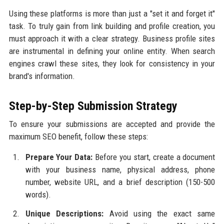
Using these platforms is more than just a "set it and forget it"
task. To truly gain from link building and profile creation, you
must approach it with a clear strategy. Business profile sites
are instrumental in defining your online entity. When search
engines crawl these sites, they look for consistency in your
brand's information.
Step-by-Step Submission Strategy
To ensure your submissions are accepted and provide the
maximum SEO benefit, follow these steps:
Prepare Your Data:
Before you start, create a document
with your business name, physical address, phone
number, website URL, and a brief description (150-500
words).
Unique Descriptions:
Avoid using the exact same